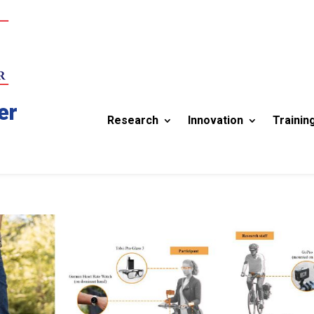
er
Research
Innovation
Trainin