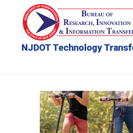
NJDOT Technology Transf