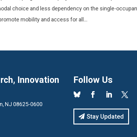
 modal choice and less dependency on the single-occupa
romote mobility and access for all...
ch, Innovation
Follow Us
ton, NJ 08625-0600
Stay Updated