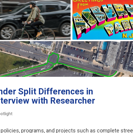
der Split Differences in
nterview with Researcher
otlight
policies, programs, and projects such as complete stree