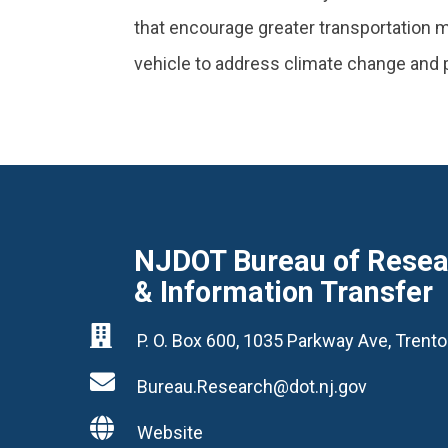
that encourage greater transportation
vehicle to address climate change and p
NJDOT Bureau of Resear
& Information Transfer

P. O. Box 600, 1035 Parkway Ave, Tren

Bureau.Research@dot.nj.gov

Website