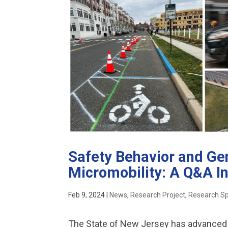
Safety Behavior and Gen
Micromobility: A Q&A I
Feb 9, 2024
|
News
,
Research Project
,
Research Sp
The State of New Jersey has advanced 