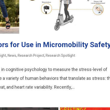
rs for Use in Micromobility Safet
light
,
News
,
Research Project
,
Research Spotlight
in cognitive psychology to measure the stress-level of
a variety of human behaviors that translate as stress: t
and heart rate variability. Recently,...