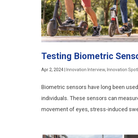
Testing Biometric Senso
Apr 2, 2024
|
Innovation Interview
,
Innovation Spot
Biometric sensors have long been used 
individuals. These sensors can measure 
movement of eyes, stress-induced sweat, 