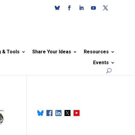
g & Tools
Share Your Ideas
Resources
Events