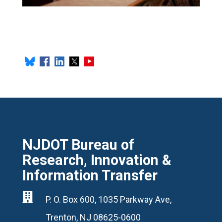
NJDOT Bureau of
Research, Innovation &
Information Transfer

P. O. Box 600, 1035 Parkway Ave,
Trenton, NJ 08625-0600