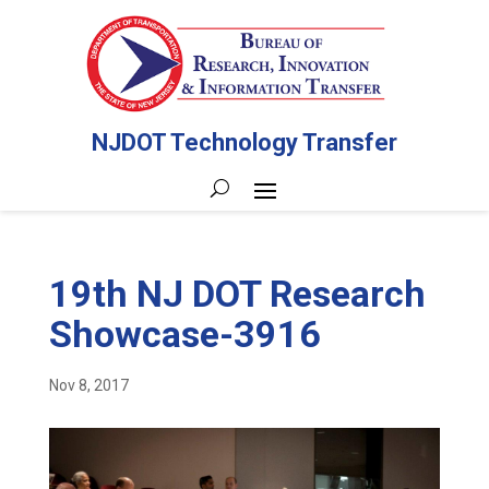
NJDOT Technology Transfer
19th NJ DOT Research
Showcase-3916
Nov 8, 2017