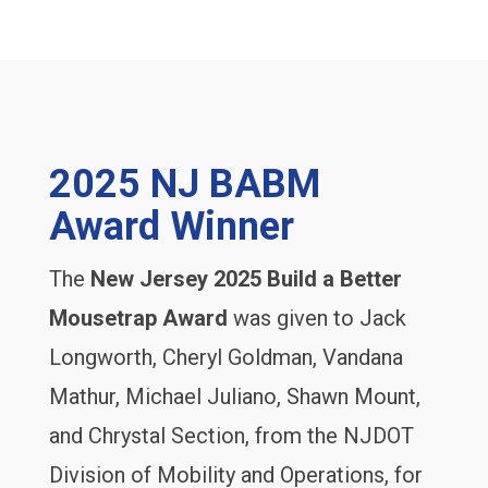
2025 NJ BABM
Award Winner
The
New Jersey 2025 Build a Better
Mousetrap Award
was given to Jack
Longworth, Cheryl Goldman, Vandana
Mathur, Michael Juliano, Shawn Mount,
and Chrystal Section, from the NJDOT
Division of Mobility and Operations, for