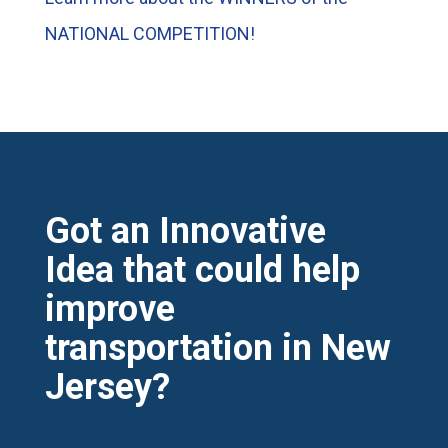
NATIONAL COMPETITION!
Got an Innovative
Idea that could help
improve
transportation in New
Jersey?