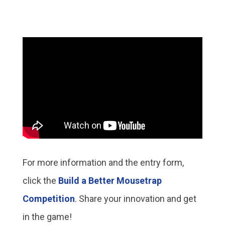
For more information and the entry form,
click the
Build a Better Mousetrap
Competition
. Share your innovation and get
in the game!