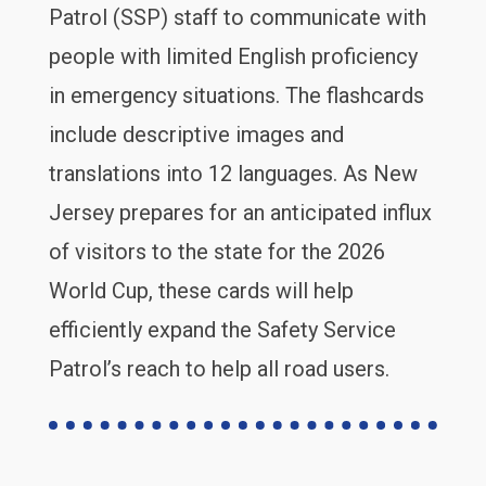
Patrol (SSP) staff to communicate with
people with limited English proficiency
in emergency situations. The flashcards
include descriptive images and
translations into 12 languages. As New
Jersey prepares for an anticipated influx
of visitors to the state for the 2026
World Cup, these cards will help
efficiently expand the Safety Service
Patrol’s reach to help all road users.