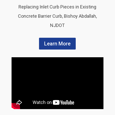
Replacing Inlet Curb Pieces in Existing
Concrete Barrier Curb, Bishoy Abdallah,
NJDOT
Learn More