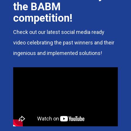
the BABM
competition!
Check out our latest social media ready
video celebrating the past winners and their
ingenious and implemented solutions!