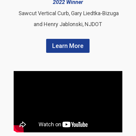
2022 Winner
Sawcut Vertical Curb, Gary Liedtka-Bizuga
and Henry Jablonski, NJDOT
Learn More