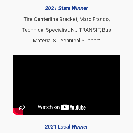
2021 State Winner
Tire Centerline Bracket, Marc Franco,
Technical Specialist, NJ TRANSIT, Bus
Material & Technical Support
2021 Local Winner