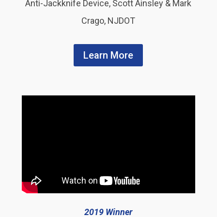
Anti-Jackknife Device, Scott Ainsley & Mark
Crago, NJDOT
Learn More
2019 Winner