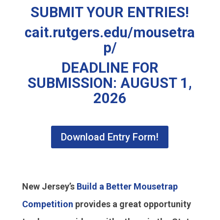
SUBMIT YOUR ENTRIES!
cait.rutgers.edu/mousetra
p/
DEADLINE FOR
SUBMISSION: AUGUST 1,
2026
Download Entry Form!
New Jersey’s
Build a Better Mousetrap
Competition
provides a great opportunity