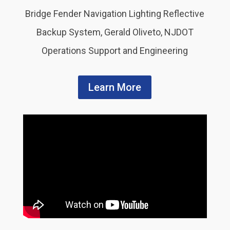
Bridge Fender Navigation Lighting Reflective
Backup System, Gerald Oliveto, NJDOT
Operations Support and Engineering
Learn More