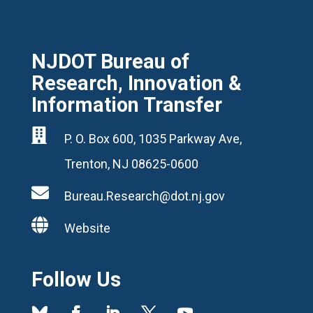
NJDOT Bureau of
Research, Innovation &
Information Transfer

P. O. Box 600, 1035 Parkway Ave,
Trenton, NJ 08625-0600

Bureau.Research@dot.nj.gov

Website
Follow Us