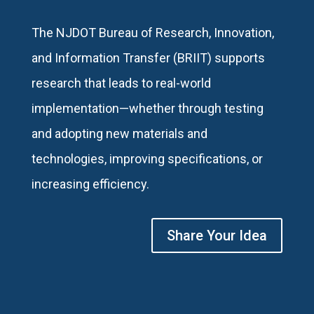
The NJDOT Bureau of Research, Innovation,
and Information Transfer (BRIIT) supports
research that leads to real-world
implementation—whether through testing
and adopting new materials and
technologies, improving specifications, or
increasing efficiency.
Share Your Idea