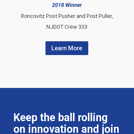
2018 Winner
Roncovitz Post Pusher and Post Puller,
NJDOT Crew 333
Learn More
Keep the ball rolling
on innovation and join