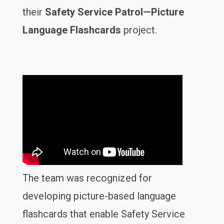
their
Safety Service Patrol—Picture
Language Flashcards
project.
The team was recognized for
developing picture-based language
flashcards that enable Safety Service