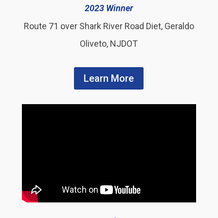
2023 Winner
Route 71 over Shark River Road Diet, Geraldo
Oliveto, NJDOT
Learn More