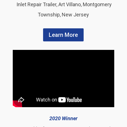
Inlet Repair Trailer, Art Villano, Montgomery
Township, New Jersey
Learn More
2020 Winner