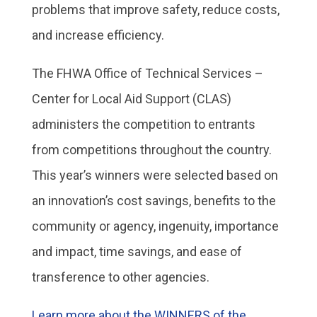
problems that improve safety, reduce costs,
and increase efficiency.
The FHWA Office of Technical Services –
Center for Local Aid Support (CLAS)
administers the competition to entrants
from competitions throughout the country.
This year’s winners were selected based on
an innovation’s cost savings, benefits to the
community or agency, ingenuity, importance
and impact, time savings, and ease of
transference to other agencies.
Learn more about the WINNERS of the