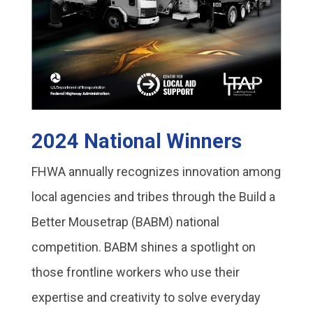
2024 National Winners
FHWA annually recognizes innovation among
local agencies and tribes through the Build a
Better Mousetrap (BABM) national
competition. BABM shines a spotlight on
those frontline workers who use their
expertise and creativity to solve everyday