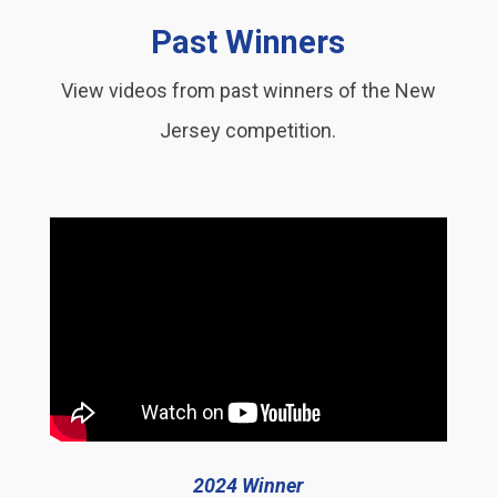
Past Winners
View videos from past winners of the New
Jersey competition.
2024 Winner