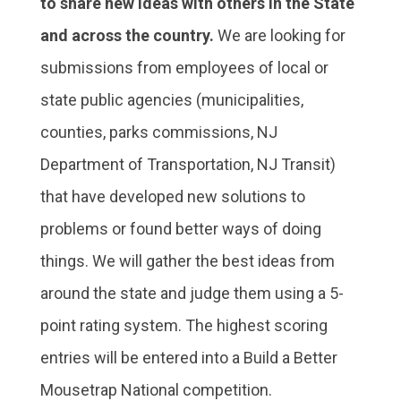
to share new ideas with others in the State
and across the country.
We are looking for
submissions from employees of local or
state public agencies (municipalities,
counties, parks commissions, NJ
Department of Transportation, NJ Transit)
that have developed new solutions to
problems or found better ways of doing
things. We will gather the best ideas from
around the state and judge them using a 5-
point rating system. The highest scoring
entries will be entered into a Build a Better
Mousetrap National competition.