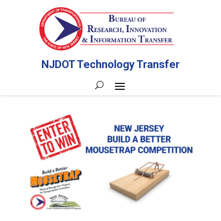
NJDOT Technology Transfer