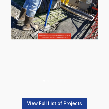
View Full List of Projects