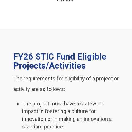
FY26 STIC Fund Eligible
Projects/Activities
The requirements for eligibility of a project or
activity are as follows:
The project must have a statewide
impact in fostering a culture for
innovation or in making an innovation a
standard practice.