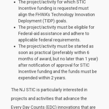
The project/activity for which STIC
Incentive funding is requested must
align the FHWA’s Technology Innovation
Deployment (TIDP) goals.
The project/activity must be eligible for
Federal-aid assistance and adhere to
applicable federal requirements.
The project/activity must be started as
soon as practical (preferably within 6
months of award, but no later than 1 year)
after notification of approval for STIC
Incentive funding and the funds must be
expended within 2 years.
The NJ STIC is particularly interested in
projects and activities that advance the
Every Day Counts (EDC) innovations that are