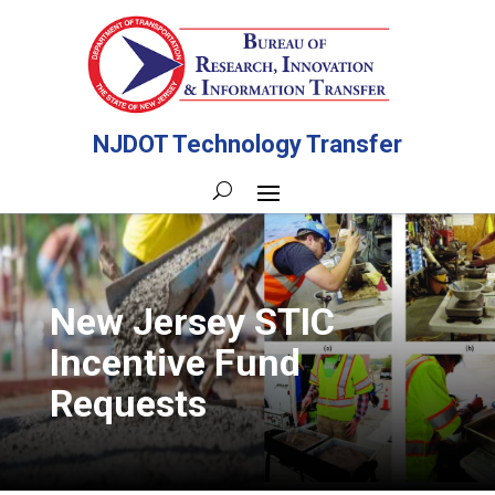
NJDOT Technology Transfer
New Jersey STIC
Incentive Fund
Requests