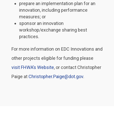
prepare an implementation plan for an
innovation, including performance
measures; or
sponsor an innovation
workshop/exchange sharing best
practices.
For more information on EDC Innovations and
other projects eligible for funding please
visit FHWA’s Website
, or contact Christopher
Paige at
Christopher.Paige@dot.gov
.