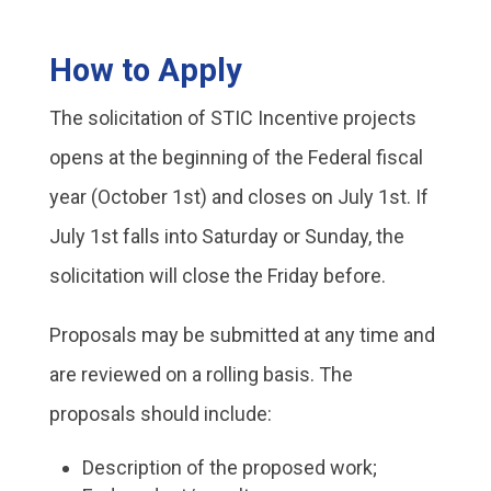
How to Apply
The solicitation of STIC Incentive projects
opens at the beginning of the Federal fiscal
year (October 1st) and closes on July 1st. If
July 1st falls into Saturday or Sunday, the
solicitation will close the Friday before.
Proposals may be submitted at any time and
are reviewed on a rolling basis. The
proposals should include:
Description of the proposed work;