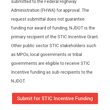
submitted to the Federal Highway
Administration (FHWA) for approval. The
request submittal does not guarantee
funding nor award of funding. NJDOT is the
primary recipient of the STIC Incentive Grant.
Other public sector STIC stakeholders such
as MPOs, local governments or tribal
governments are eligible to receive STIC
Incentive funding as sub-recipients to the
NJDOT.
Submit for STIC Incentive Funding