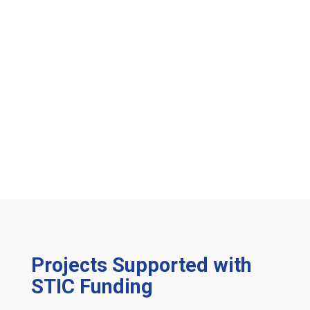
Projects Supported with
STIC Funding