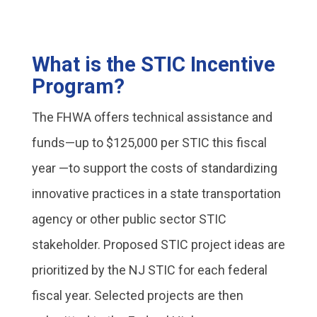
What is the STIC Incentive
Program?
The FHWA offers technical assistance and
funds—up to $125,000 per STIC this fiscal
year —to support the costs of standardizing
innovative practices in a state transportation
agency or other public sector STIC
stakeholder. Proposed STIC project ideas are
prioritized by the NJ STIC for each federal
fiscal year. Selected projects are then