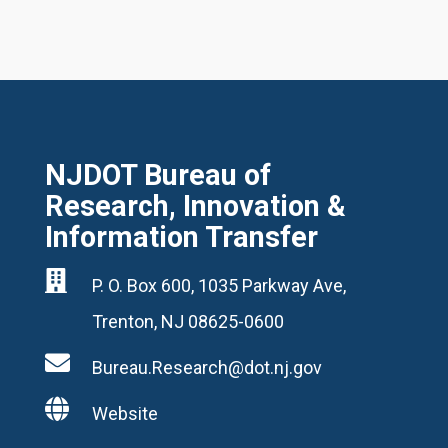
NJDOT Bureau of
Research, Innovation &
Information Transfer

P. O. Box 600, 1035 Parkway Ave,
Trenton, NJ 08625-0600

Bureau.Research@dot.nj.gov

Website