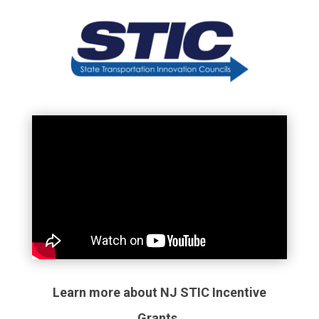
Learn more about NJ STIC Incentive
Grants.