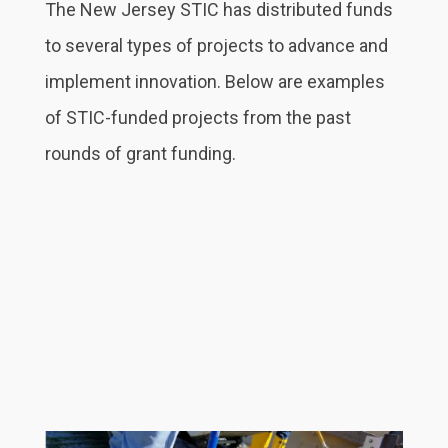
The New Jersey STIC has distributed funds
to several types of projects to advance and
implement innovation. Below are examples
of STIC-funded projects from the past
rounds of grant funding.