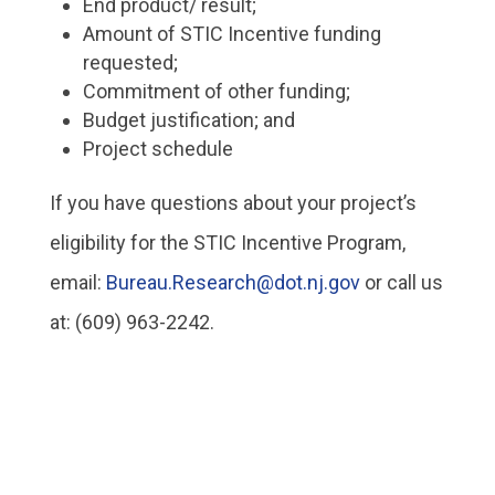
End product/ result;
Amount of STIC Incentive funding
requested;
Commitment of other funding;
Budget justification; and
Project schedule
If you have questions about your project’s
eligibility for the STIC Incentive Program,
email:
Bureau.Research@dot.nj.gov
or call us
at: (609) 963-2242.