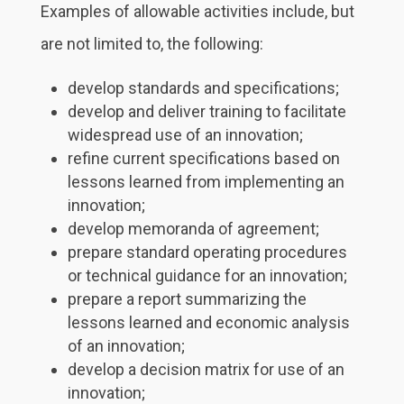
Examples of allowable activities include, but
are not limited to, the following:
develop standards and specifications;
develop and deliver training to facilitate
widespread use of an innovation;
refine current specifications based on
lessons learned from implementing an
innovation;
develop memoranda of agreement;
prepare standard operating procedures
or technical guidance for an innovation;
prepare a report summarizing the
lessons learned and economic analysis
of an innovation;
develop a decision matrix for use of an
innovation;