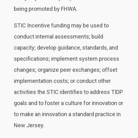
being promoted by FHWA.
STIC Incentive funding may be used to
conduct internal assessments; build
capacity; develop guidance, standards, and
specifications; implement system process
changes; organize peer exchanges; offset
implementation costs; or conduct other
activities the STIC identifies to address TIDP
goals and to foster a culture for innovation or
to make an innovation a standard practice in
New Jersey.