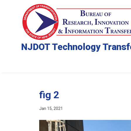
NJDOT Technology Transf
fig 2
Jan 15, 2021