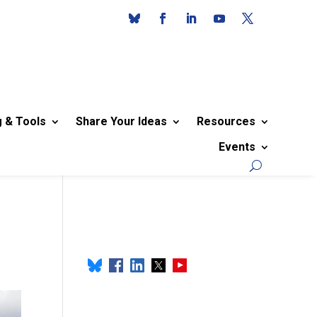
g & Tools
Share Your Ideas
Resources
Events