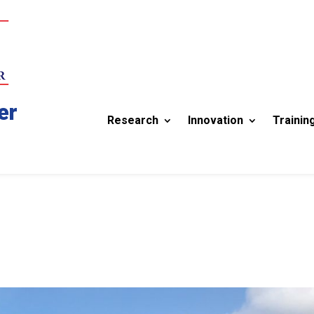
er
Research
Innovation
Trainin