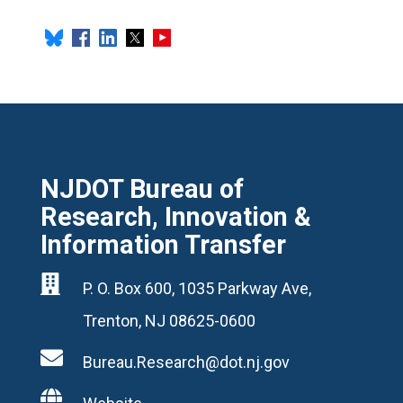
NJDOT Bureau of
Research, Innovation &
Information Transfer

P. O. Box 600, 1035 Parkway Ave,
Trenton, NJ 08625-0600

Bureau.Research@dot.nj.gov
