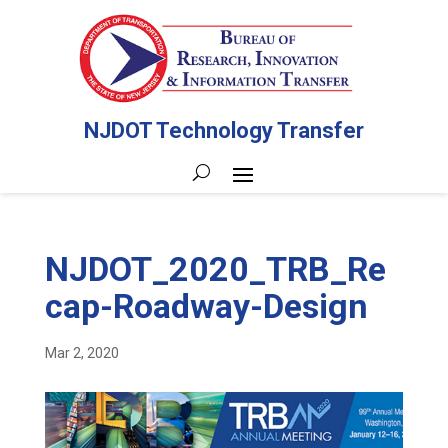
NJDOT Technology Transfer
NJDOT_2020_TRB_Re
cap-Roadway-Design
Mar 2, 2020