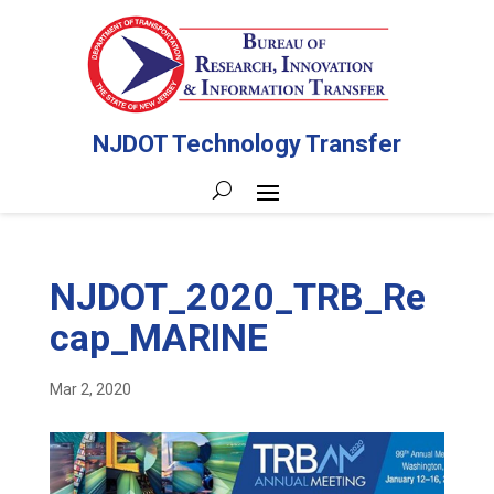
NJDOT Technology Transfer
NJDOT_2020_TRB_Re
cap_MARINE
Mar 2, 2020