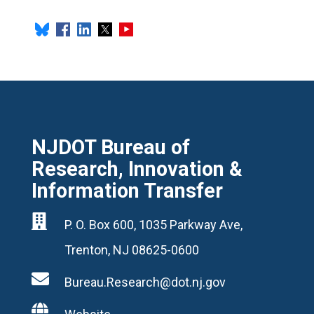
NJDOT Bureau of
Research, Innovation &
Information Transfer

P. O. Box 600, 1035 Parkway Ave,
Trenton, NJ 08625-0600

Bureau.Research@dot.nj.gov
