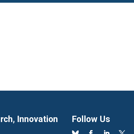
ch, Innovation
Follow Us