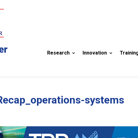
er
Research
Innovation
Trainin
cap_operations-systems