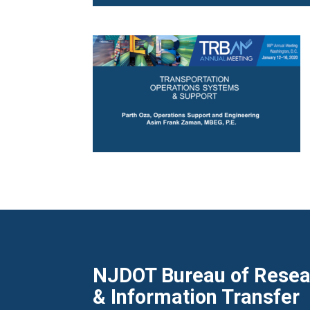
NJDOT Bureau of Resear
& Information Transfer