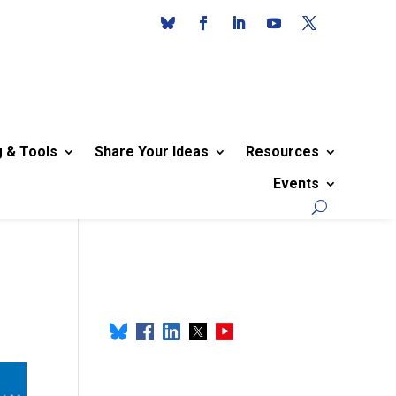
g & Tools
Share Your Ideas
Resources
Events