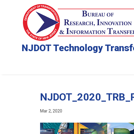
NJDOT Technology Transf
NJDOT_2020_TRB_Re
Mar 2, 2020