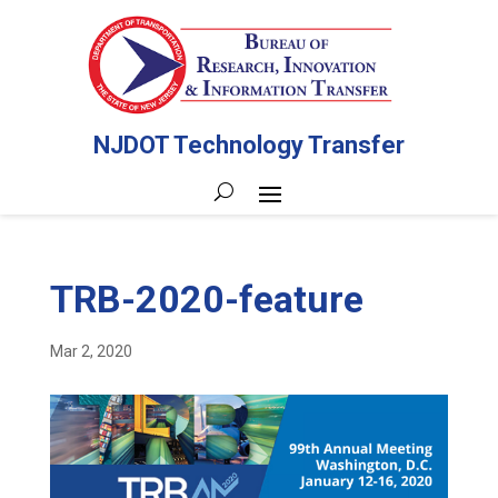
NJDOT Technology Transfer
TRB-2020-feature
Mar 2, 2020