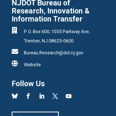
NJDOT Bureau of
Research, Innovation &
Information Transfer

P. O. Box 600, 1035 Parkway Ave,
Trenton, NJ 08625-0600

Bureau.Research@dot.nj.gov

Website
Follow Us