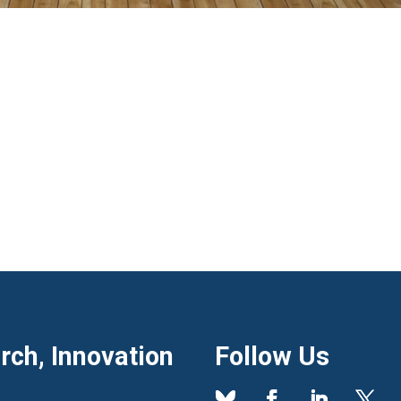
ch, Innovation
Follow Us