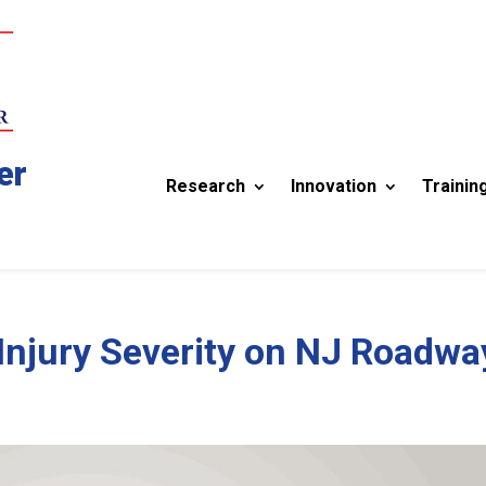
er
Research
Innovation
Trainin
 Injury Severity on NJ Roadwa