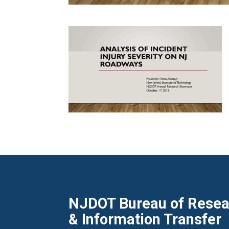
NJDOT Bureau of Resear
& Information Transfer