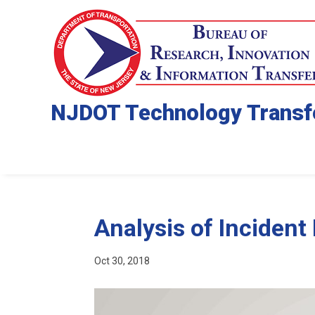
NJDOT Technology Transf
Analysis of Incident
Oct 30, 2018