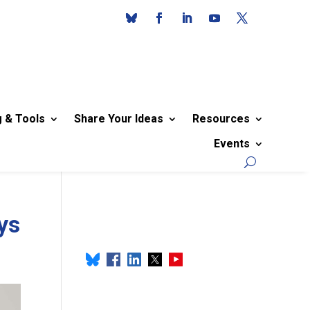
g & Tools
Share Your Ideas
Resources
Events
ys