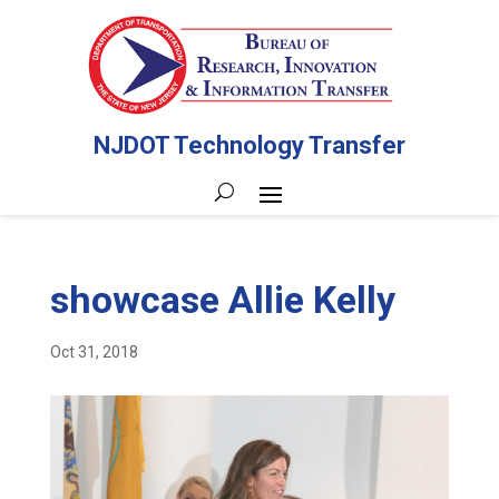
NJDOT Technology Transfer
showcase Allie Kelly
Oct 31, 2018