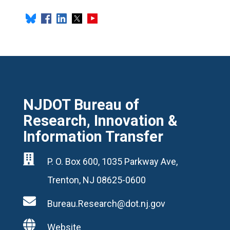
NJDOT Bureau of
Research, Innovation &
Information Transfer

P. O. Box 600, 1035 Parkway Ave,
Trenton, NJ 08625-0600

Bureau.Research@dot.nj.gov

Website