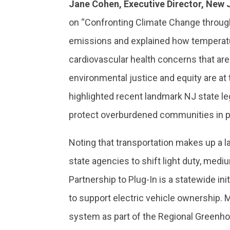
Jane Cohen, Executive Director, New 
on “Confronting Climate Change through
emissions and explained how temperature
cardiovascular health concerns that a
environmental justice and equity are at 
highlighted recent landmark NJ state l
protect overburdened communities in p
Noting that transportation makes up a 
state agencies to shift light duty, mediu
Partnership to Plug-In is a statewide ini
to support electric vehicle ownership. 
system as part of the Regional Greenho