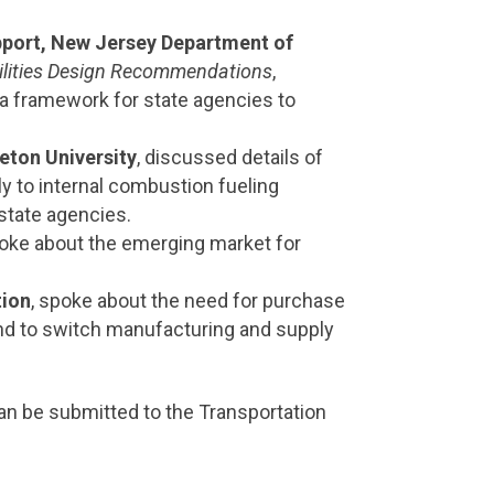
port, New Jersey Department of
acilities Design Recommendations
,
e a framework for state agencies to
eton University
, discussed details of
ly to internal combustion fueling
 state agencies.
poke about the emerging market for
tion
, spoke about the need for purchase
 and to switch manufacturing and supply
n be submitted to the Transportation