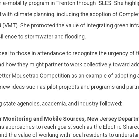
 e-mobility program in Trenton through ISLES. She highli
ed with climate planning. including the adoption of Complet
d (VMT). She promoted the value of integrating green inf
silience to stormwater and flooding.
peal to those in attendance to recognize the urgency of
nd how they might partner to work collectively toward ad
tter Mousetrap Competition as an example of adopting an
new ideas such as pilot projects and programs and partn
g state agencies, academia, and industry followed:
Air Monitoring and Mobile Sources, New Jersey Depart
us approaches to reach goals, such as the Electric Share
nd the value of working with local residents to understa