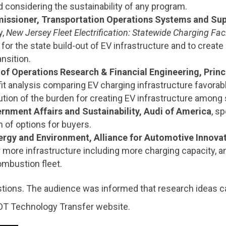
d considering the sustainability of any program.
issioner, Transportation Operations Systems and Sup
y,
New Jersey Fleet Electrification: Statewide Charging F
for the state build-out of EV infrastructure and to creat
ansition.
 of Operations Research & Financial Engineering, Princ
fit analysis comparing EV charging infrastructure favorab
bution of the burden for creating EV infrastructure among
rnment Affairs and Sustainability, Audi of America
, s
n of options for buyers.
nergy and Environment, Alliance for Automotive Innova
for more infrastructure including more charging capacity,
combustion fleet.
tions. The audience was informed that research ideas ca
OT Technology Transfer website.