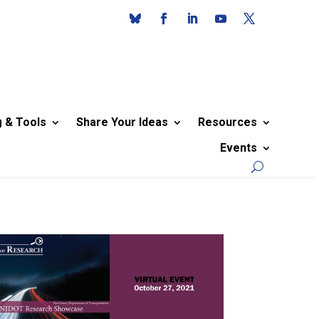
g & Tools
Share Your Ideas
Resources
Events