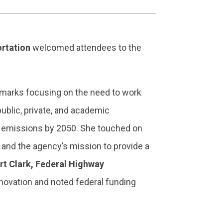
rtation
welcomed attendees to the
emarks focusing on the need to work
ublic, private, and academic
as emissions by 2050. She touched on
l and the agency’s mission to provide a
rt Clark, Federal Highway
novation and noted federal funding