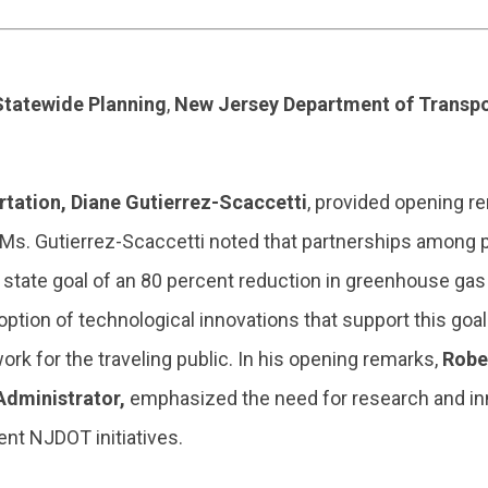
 Statewide Planning
,
New Jersey Department of Transpo
ation, Diane Gutierrez-Scaccetti
, provided opening r
 Ms. Gutierrez-Scaccetti noted that partnerships among p
he state goal of an 80 percent reduction in greenhouse g
option of technological innovations that support this goa
ork for the traveling public. In his opening remarks,
Robe
 Administrator,
emphasized the need for research and in
ent NJDOT initiatives.