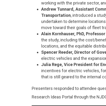
working with the private sector, an
Andrew Tunnard, Assistant Comm
Transportation
, introduced a stud
undertaken to determine locations 
move toward their goals of fleet tr
Alain Kornhauser, PhD, Professor
the study, including the cost/bene
locations, and the equitable distri
Spencer Reeder, Director of Gove
electric vehicles and the expansio
Julia Rege, Vice President for E
incentives for electric vehicles, 
that is still geared to the internal 
Presenters responded to attendee ques
Research Ideas Portal through the NJD