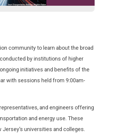
on community to learn about the broad
conducted by institutions of higher
ngoing initiatives and benefits of the
r with sessions held from 9:00am-
representatives, and engineers offering
transportation and energy use. These
Jersey’s universities and colleges.