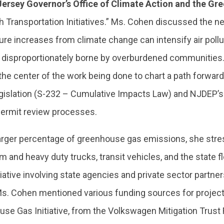
Jersey Governor’s Office of Climate Action and the G
 Transportation Initiatives.” Ms. Cohen discussed the 
 increases from climate change can intensify air pollut
re disproportionately borne by overburdened communitie
the center of the work being done to chart a path forward
egislation (S-232 – Cumulative Impacts Law) and NJDEP’s
ermit review processes.
larger percentage of greenhouse gas emissions, she str
m and heavy duty trucks, transit vehicles, and the state fl
tiative involving state agencies and private sector partne
Ms. Cohen mentioned various funding sources for projects
use Gas Initiative, from the Volkswagen Mitigation Trust