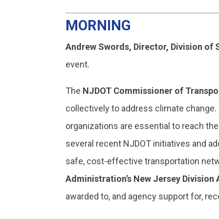
MORNING
Andrew Swords, Director, Division of
event.
The
NJDOT Commissioner of Transport
collectively to address climate change.
organizations are essential to reach t
several recent NJDOT initiatives and ad
safe, cost-effective transportation netw
Administration’s New Jersey Division
awarded to, and agency support for, rec