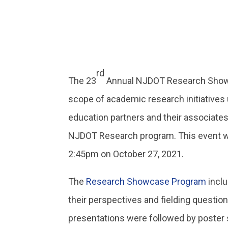
rd
The 23
Annual NJDOT Research Showca
scope of academic research initiatives 
education partners and their associates
NJDOT Research program. This event w
2:45pm on October 27, 2021.
The
Research Showcase Program
inclu
their perspectives and fielding question
presentations were followed by poster 