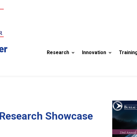
er
Research
Innovation
Trainin
 Research Showcase