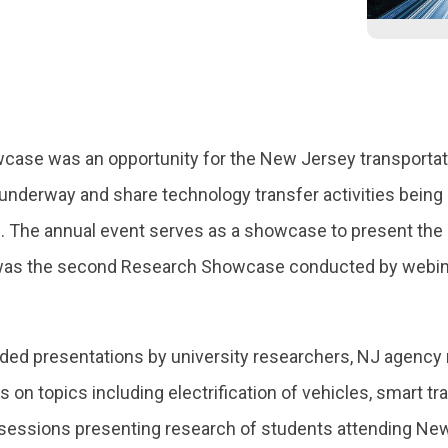
se was an opportunity for the New Jersey transportati
underway and share technology transfer activities being 
. The annual event serves as a showcase to present the o
as the second Research Showcase conducted by webina
ded presentations by university researchers, NJ agency 
s on topics including electrification of vehicles, smart 
sessions presenting research of students attending New 