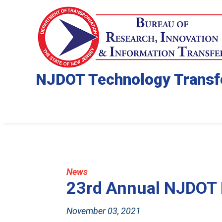
NJDOT Technology Transf
News
23rd Annual NJDOT
November 03, 2021