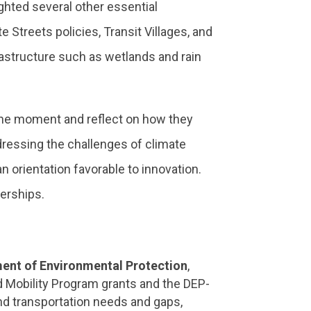
ghted several other essential
e Streets policies, Transit Villages, and
rastructure such as wetlands and rain
 the moment and reflect on how they
dressing the challenges of climate
 orientation favorable to innovation.
erships.
ment of Environmental Protection
,
d Mobility Program grants and the DEP-
nd transportation needs and gaps,