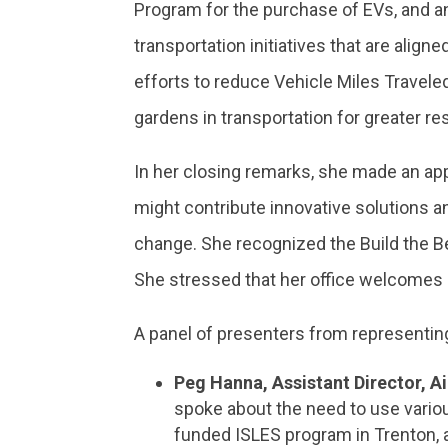
Program for the purchase of EVs, and an
transportation initiatives that are align
efforts to reduce Vehicle Miles Travele
gardens in transportation for greater re
In her closing remarks, she made an ap
might contribute innovative solutions a
change. She recognized the Build the Be
She stressed that her office welcomes 
A panel of presenters from representin
Peg Hanna, Assistant Director, 
spoke about the need to use vario
funded ISLES program in Trenton, a