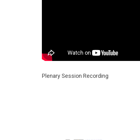
Plenary Session Recording