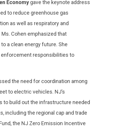
reen Economy
gave the keynote address
need to reduce greenhouse gas
ion as well as respiratory and
s. Ms. Cohen emphasized that
 to a clean energy future. She
 enforcement responsibilities to
essed the need for coordination among
eet to electric vehicles. NJ’s
rs to build out the infrastructure needed
, including the regional cap and trade
 Fund, the NJ Zero Emission Incentive