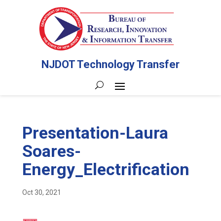
NJDOT Technology Transfer
Presentation-Laura
Soares-
Energy_Electrification
Oct 30, 2021