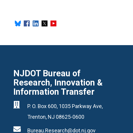
NJDOT Bureau of
Research, Innovation &
Information Transfer

P. O. Box 600, 1035 Parkway Ave,
Trenton, NJ 08625-0600

Bureau.Research@dot.nj.gov