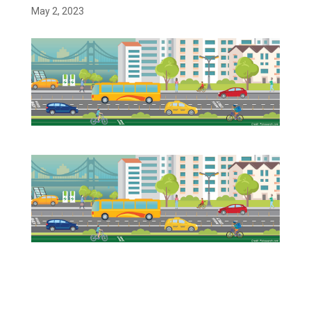
May 2, 2023