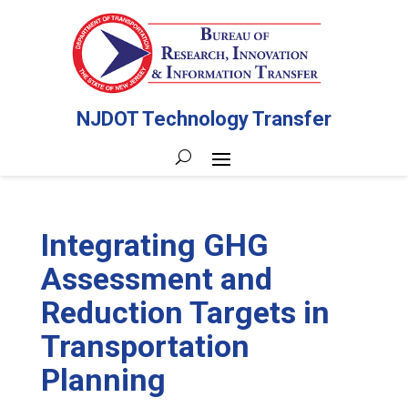
NJDOT Technology Transfer
Integrating GHG
Assessment and
Reduction Targets in
Transportation
Planning