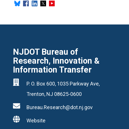
NJDOT Bureau of
Research, Innovation &
Information Transfer

P. O. Box 600, 1035 Parkway Ave,
Trenton, NJ 08625-0600

Bureau.Research@dot.nj.gov

Website