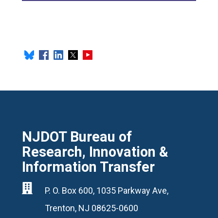
NJDOT Bureau of
Research, Innovation &
Information Transfer

P. O. Box 600, 1035 Parkway Ave,
Trenton, NJ 08625-0600