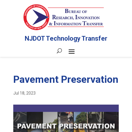
NJDOT Technology Transfer
Pavement Preservation
Jul 18, 2023