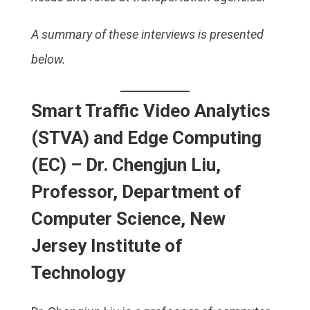
A summary of these interviews is presented
below.
Smart Traffic Video Analytics
(STVA) and Edge Computing
(EC) – Dr. Chengjun Liu,
Professor, Department of
Computer Science, New
Jersey Institute of
Technology