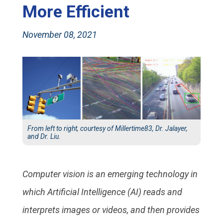
More Efficient
November 08, 2021
From left to right, courtesy of Millertime83, Dr. Jalayer,
and Dr. Liu.
Computer vision is an emerging technology in
which Artificial Intelligence (AI) reads and
interprets images or videos, and then provides