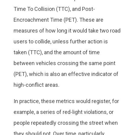
Time To Collision (TTC), and Post-
Encroachment Time (PET). These are
measures of how long it would take two road
users to collide, unless further action is
taken (TTC), and the amount of time
between vehicles crossing the same point
(PET), which is also an effective indicator of
high-conflict areas.
In practice, these metrics would register, for
example, a series of red-light violations, or
people repeatedly crossing the street when
they should not. Over time, particularly