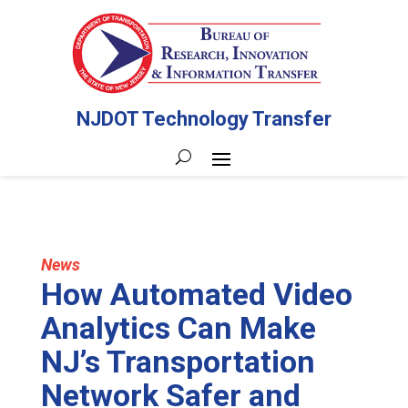
NJDOT Technology Transfer
News
How Automated Video
Analytics Can Make
NJ’s Transportation
Network Safer and