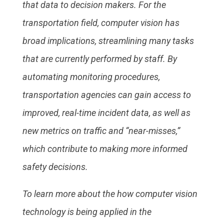
that data to decision makers. For the
transportation field, computer vision has
broad implications, streamlining many tasks
that are currently performed by staff. By
automating monitoring procedures,
transportation agencies can gain access to
improved, real-time incident data, as well as
new metrics on traffic and “near-misses,”
which contribute to making more informed
safety decisions.
To learn more about the how computer vision
technology is being applied in the