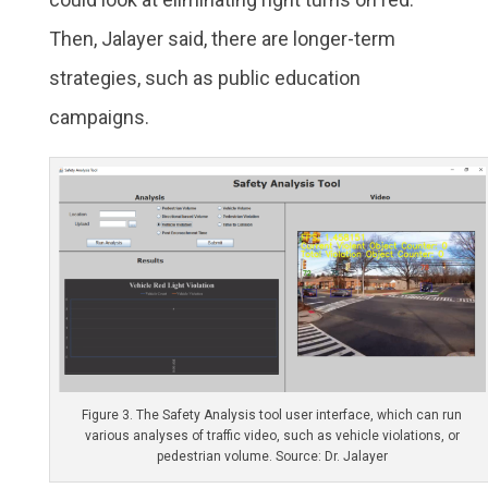
Then, Jalayer said, there are longer-term
strategies, such as public education
campaigns.
Figure 3. The Safety Analysis tool user interface, which can run
various analyses of traffic video, such as vehicle violations, or
pedestrian volume. Source: Dr. Jalayer