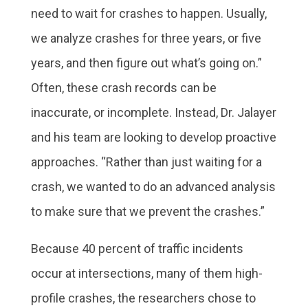
need to wait for crashes to happen. Usually,
we analyze crashes for three years, or five
years, and then figure out what’s going on.”
Often, these crash records can be
inaccurate, or incomplete. Instead, Dr. Jalayer
and his team are looking to develop proactive
approaches. “Rather than just waiting for a
crash, we wanted to do an advanced analysis
to make sure that we prevent the crashes.”
Because 40 percent of traffic incidents
occur at intersections, many of them high-
profile crashes, the researchers chose to