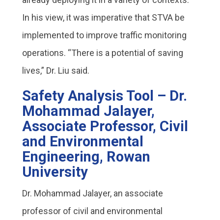
In his view, it was imperative that STVA be
implemented to improve traffic monitoring
operations. “There is a potential of saving
lives,” Dr. Liu said.
Safety Analysis Tool – Dr.
Mohammad Jalayer,
Associate Professor, Civil
and Environmental
Engineering, Rowan
University
Dr. Mohammad Jalayer, an associate
professor of civil and environmental