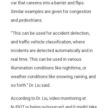
car that careens into a barrier and flips.
Similar examples are given for congestion
and pedestrians.
“This can be used for accident detection,
and traffic vehicle classification, where
incidents are detected automatically and in
real time. This can be used in various
illumination conditions like nighttime, or
weather conditions like snowing, raining, and
so forth.” Dr. Liu said.
According to Dr. Liu, video monitoring at
NJDOT is being outsourced, and it might take