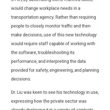
would change workplace needs in a
transportation agency. Rather than requiring
people to closely monitor traffic and then
make decisions, use of this new technology
would require staff capable of working with
the software, troubleshooting its
performance, and interpreting the data
provided for safety, engineering, and planning
decisions.
Dr. Liu was keen to see his technology in use,
expressing how the private sector was
already deploying it in a variety of contexts.