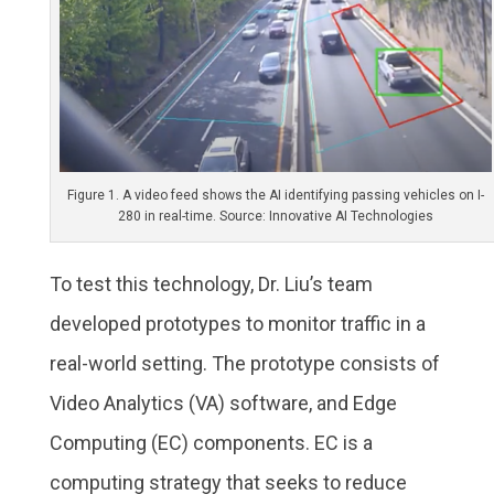
Figure 1. A video feed shows the AI identifying passing vehicles on I-
280 in real-time. Source: Innovative AI Technologies
To test this technology, Dr. Liu’s team
developed prototypes to monitor traffic in a
real-world setting. The prototype consists of
Video Analytics (VA) software, and Edge
Computing (EC) components. EC is a
computing strategy that seeks to reduce