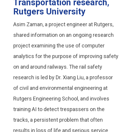
Transportation research,
Rutgers University
Asim Zaman, a project engineer at Rutgers,
shared information on an ongoing research
project examining the use of computer
analytics for the purpose of improving safety
on and around railways. The rail safety
research is led by Dr. Xiang Liu, a professor
of civil and environmental engineering at
Rutgers Engineering School, and involves
training AI to detect trespassers on the
tracks, a persistent problem that often
results in loss of life and serious service