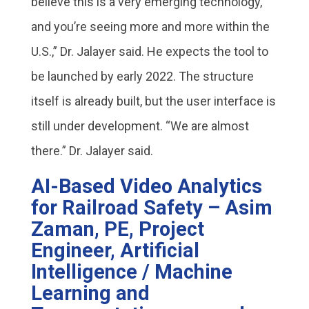
believe this is a very emerging technology,
and you’re seeing more and more within the
U.S.,” Dr. Jalayer said. He expects the tool to
be launched by early 2022. The structure
itself is already built, but the user interface is
still under development. “We are almost
there.” Dr. Jalayer said.
AI-Based Video Analytics
for Railroad Safety – Asim
Zaman, PE, Project
Engineer, Artificial
Intelligence / Machine
Learning and