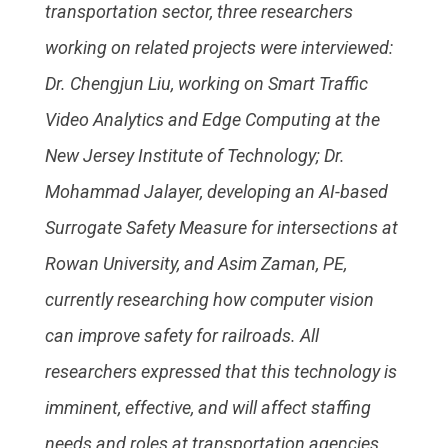
transportation sector, three researchers
working on related projects were interviewed:
Dr. Chengjun Liu, working on Smart Traffic
Video Analytics and Edge Computing at the
New Jersey Institute of Technology; Dr.
Mohammad Jalayer, developing an AI-based
Surrogate Safety Measure for intersections at
Rowan University, and Asim Zaman, PE,
currently researching how computer vision
can improve safety for railroads. All
researchers expressed that this technology is
imminent, effective, and will affect staffing
needs and roles at transportation agencies.