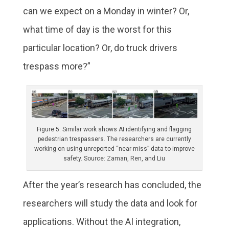
can we expect on a Monday in winter? Or,
what time of day is the worst for this
particular location? Or, do truck drivers
trespass more?”
Figure 5. Similar work shows AI identifying and flagging
pedestrian trespassers. The researchers are currently
working on using unreported “near-miss” data to improve
safety. Source: Zaman, Ren, and Liu
After the year’s research has concluded, the
researchers will study the data and look for
applications. Without the AI integration,