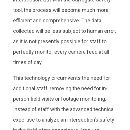
tool, the process will become much more
efficient and comprehensive. The data
collected will be less subject to human error,
as it is not presently possible for staff to
perfectly monitor every camera feed at all
times of day.
This technology circumvents the need for
additional staff, removing the need for in-
person field visits or footage monitoring.
Instead of staff with the advanced technical
expertise to analyze an intersection’s safety