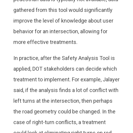
gathered from this tool would significantly
improve the level of knowledge about user
behavior for an intersection, allowing for
more effective treatments.
In practice, after the Safety Analysis Tool is
applied, DOT stakeholders can decide which
treatment to implement. For example, Jalayer
said, if the analysis finds a lot of conflict with
left turns at the intersection, then perhaps
the road geometry could be changed. In the
case of right-turn conflicts, a treatment
could look at eliminating right turns on red.