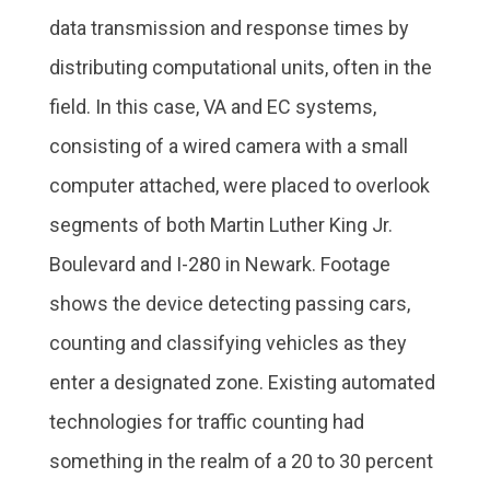
data transmission and response times by
distributing computational units, often in the
field. In this case, VA and EC systems,
consisting of a wired camera with a small
computer attached, were placed to overlook
segments of both Martin Luther King Jr.
Boulevard and I-280 in Newark. Footage
shows the device detecting passing cars,
counting and classifying vehicles as they
enter a designated zone. Existing automated
technologies for traffic counting had
something in the realm of a 20 to 30 percent