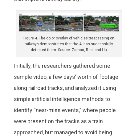
Figure 4. The color overlay of vehicles trespassing on
railways demonstrates that the AI has successfully
detected them. Source: Zaman, Ren, and Liu
Initially, the researchers gathered some
sample video, a few days’ worth of footage
along railroad tracks, and analyzed it using
simple artificial intelligence methods to
identify “near-miss events,” where people
were present on the tracks as a train
approached, but managed to avoid being