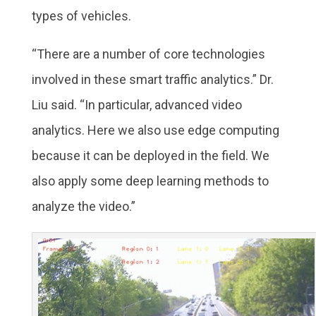
types of vehicles.
“There are a number of core technologies
involved in these smart traffic analytics.” Dr.
Liu said. “In particular, advanced video
analytics. Here we also use edge computing
because it can be deployed in the field. We
also apply some deep learning methods to
analyze the video.”