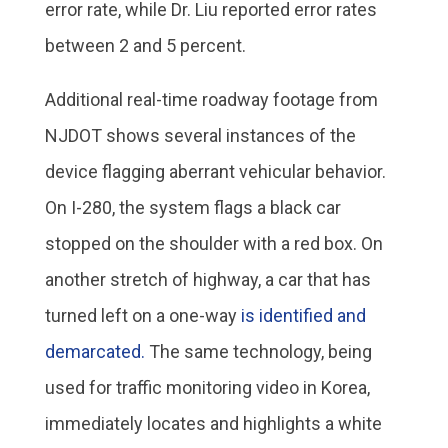
error rate, while Dr. Liu reported error rates
between 2 and 5 percent.
Additional real-time roadway footage from
NJDOT shows several instances of the
device flagging aberrant vehicular behavior.
On I-280, the system flags a black car
stopped on the shoulder with a red box. On
another stretch of highway, a car that has
turned left on a one-way
is identified and
demarcated.
The same technology, being
used for traffic monitoring video in Korea,
immediately locates and highlights a white