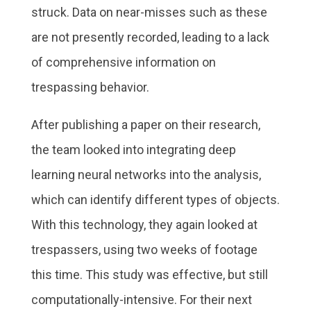
struck. Data on near-misses such as these
are not presently recorded, leading to a lack
of comprehensive information on
trespassing behavior.
After publishing a paper on their research,
the team looked into integrating deep
learning neural networks into the analysis,
which can identify different types of objects.
With this technology, they again looked at
trespassers, using two weeks of footage
this time. This study was effective, but still
computationally-intensive. For their next