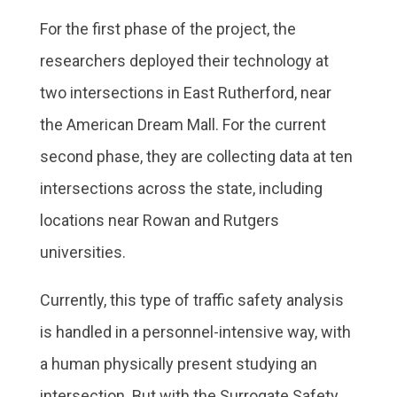
For the first phase of the project, the
researchers deployed their technology at
two intersections in East Rutherford, near
the American Dream Mall. For the current
second phase, they are collecting data at ten
intersections across the state, including
locations near Rowan and Rutgers
universities.
Currently, this type of traffic safety analysis
is handled in a personnel-intensive way, with
a human physically present studying an
intersection. But with the Surrogate Safety