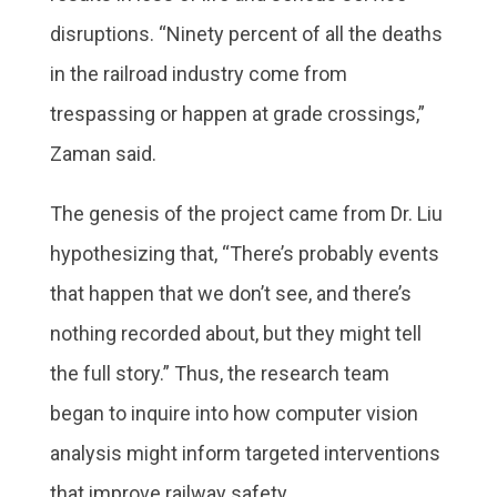
disruptions. “Ninety percent of all the deaths
in the railroad industry come from
trespassing or happen at grade crossings,”
Zaman said.
The genesis of the project came from Dr. Liu
hypothesizing that, “There’s probably events
that happen that we don’t see, and there’s
nothing recorded about, but they might tell
the full story.” Thus, the research team
began to inquire into how computer vision
analysis might inform targeted interventions
that improve railway safety.