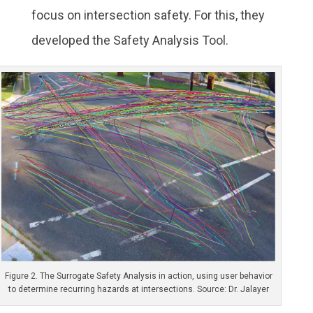
focus on intersection safety. For this, they
developed the Safety Analysis Tool.
Figure 2. The Surrogate Safety Analysis in action, using user behavior
to determine recurring hazards at intersections. Source: Dr. Jalayer