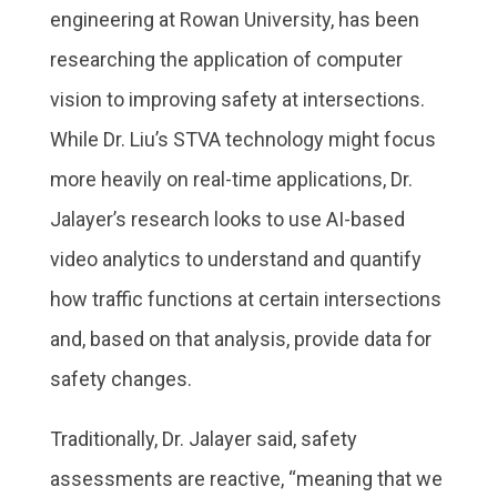
engineering at Rowan University, has been
researching the application of computer
vision to improving safety at intersections.
While Dr. Liu’s STVA technology might focus
more heavily on real-time applications, Dr.
Jalayer’s research looks to use AI-based
video analytics to understand and quantify
how traffic functions at certain intersections
and, based on that analysis, provide data for
safety changes.
Traditionally, Dr. Jalayer said, safety
assessments are reactive, “meaning that we