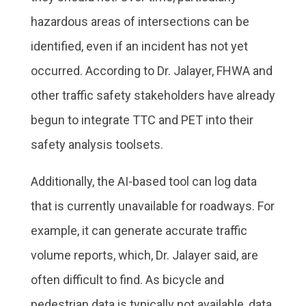
hazardous areas of intersections can be
identified, even if an incident has not yet
occurred. According to Dr. Jalayer, FHWA and
other traffic safety stakeholders have already
begun to integrate TTC and PET into their
safety analysis toolsets.
Additionally, the AI-based tool can log data
that is currently unavailable for roadways. For
example, it can generate accurate traffic
volume reports, which, Dr. Jalayer said, are
often difficult to find. As bicycle and
pedestrian data is typically not available, data