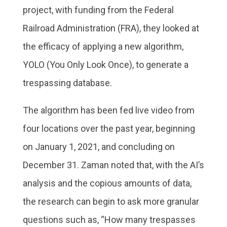
project, with funding from the Federal
Railroad Administration (FRA), they looked at
the efficacy of applying a new algorithm,
YOLO (You Only Look Once), to generate a
trespassing database.
The algorithm has been fed live video from
four locations over the past year, beginning
on January 1, 2021, and concluding on
December 31. Zaman noted that, with the AI’s
analysis and the copious amounts of data,
the research can begin to ask more granular
questions such as, “How many trespasses