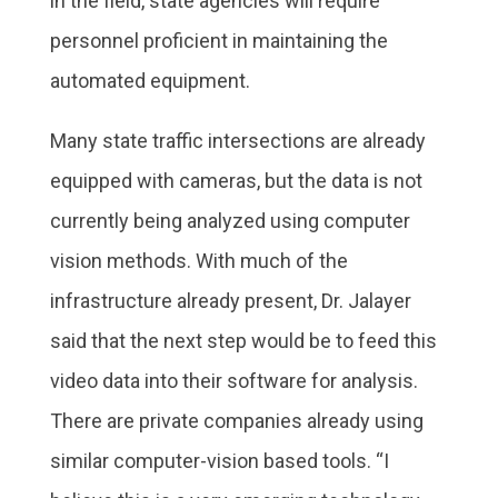
in the field, state agencies will require
personnel proficient in maintaining the
automated equipment.
Many state traffic intersections are already
equipped with cameras, but the data is not
currently being analyzed using computer
vision methods. With much of the
infrastructure already present, Dr. Jalayer
said that the next step would be to feed this
video data into their software for analysis.
There are private companies already using
similar computer-vision based tools. “I