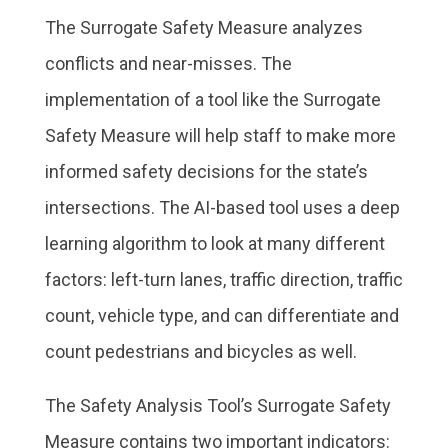
The Surrogate Safety Measure analyzes
conflicts and near-misses. The
implementation of a tool like the Surrogate
Safety Measure will help staff to make more
informed safety decisions for the state’s
intersections. The AI-based tool uses a deep
learning algorithm to look at many different
factors: left-turn lanes, traffic direction, traffic
count, vehicle type, and can differentiate and
count pedestrians and bicycles as well.
The Safety Analysis Tool’s Surrogate Safety
Measure contains two important indicators: