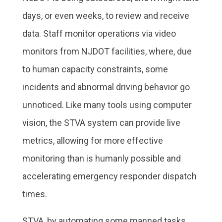
days, or even weeks, to review and receive
data. Staff monitor operations via video
monitors from NJDOT facilities, where, due
to human capacity constraints, some
incidents and abnormal driving behavior go
unnoticed. Like many tools using computer
vision, the STVA system can provide live
metrics, allowing for more effective
monitoring than is humanly possible and
accelerating emergency responder dispatch
times.
STVA, by automating some manned tasks,