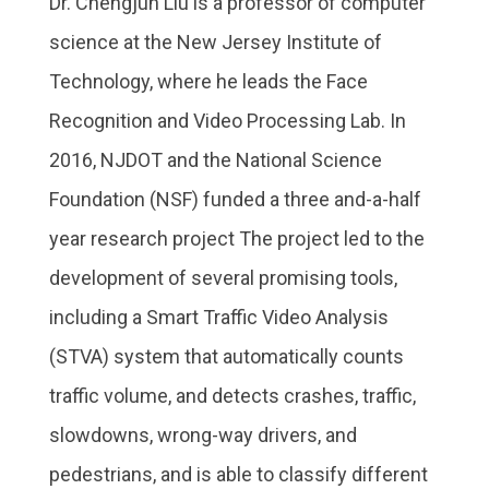
Dr. Chengjun Liu is a professor of computer
science at the New Jersey Institute of
Technology, where he leads the Face
Recognition and Video Processing Lab. In
2016, NJDOT and the National Science
Foundation (NSF) funded a three and-a-half
year research project The project led to the
development of several promising tools,
including a Smart Traffic Video Analysis
(STVA) system that automatically counts
traffic volume, and detects crashes, traffic,
slowdowns, wrong-way drivers, and
pedestrians, and is able to classify different