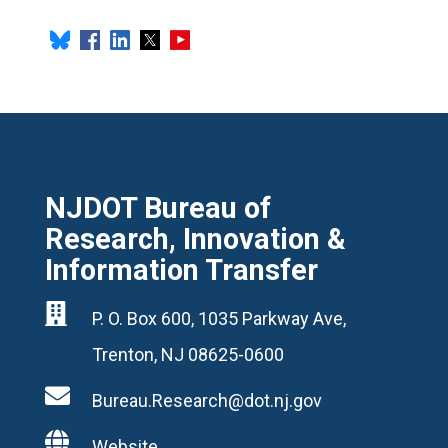
NJDOT Bureau of
Research, Innovation &
Information Transfer

P. O. Box 600, 1035 Parkway Ave,
Trenton, NJ 08625-0600

Bureau.Research@dot.nj.gov

Website