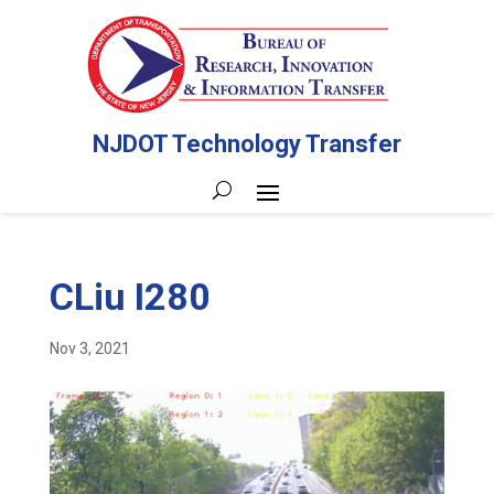
NJDOT Technology Transfer
CLiu I280
Nov 3, 2021