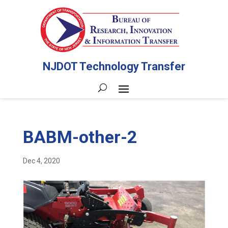
NJDOT Technology Transfer
BABM-other-2
Dec 4, 2020