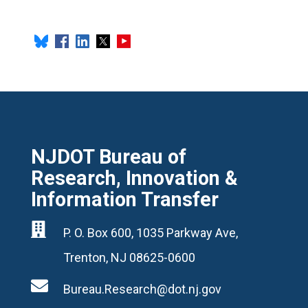
NJDOT Bureau of
Research, Innovation &
Information Transfer

P. O. Box 600, 1035 Parkway Ave,
Trenton, NJ 08625-0600

Bureau.Research@dot.nj.gov