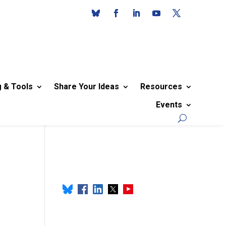
g & Tools
Share Your Ideas
Resources
Events