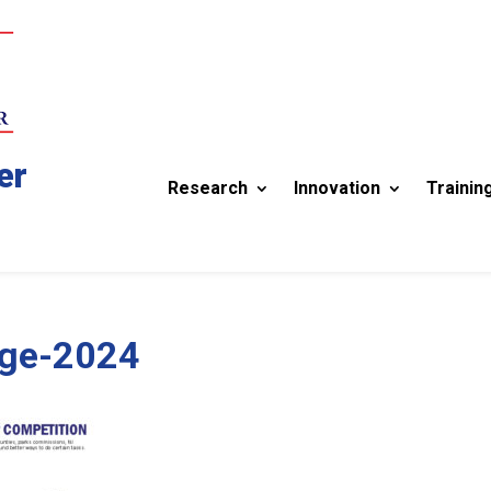
er
Research
Innovation
Trainin
ge-2024