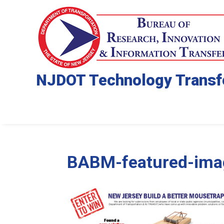
NJDOT Technology Transf
BABM-featured-ima