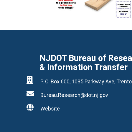
NJDOT Bureau of Resear
& Information Transfer

P. O. Box 600, 1035 Parkway Ave, Tren

Bureau.Research@dot.nj.gov

Website