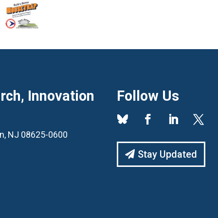
ch, Innovation
Follow Us
ton, NJ 08625-0600
Stay Updated