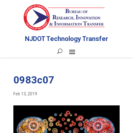
NJDOT Technology Transfer
0983c07
Feb 13, 2019