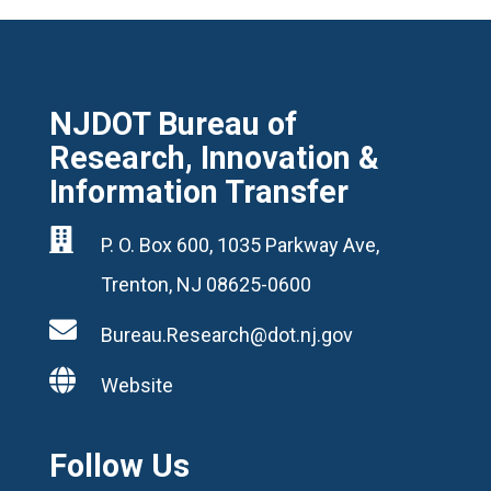
NJDOT Bureau of
Research, Innovation &
Information Transfer

P. O. Box 600, 1035 Parkway Ave,
Trenton, NJ 08625-0600

Bureau.Research@dot.nj.gov

Website
Follow Us