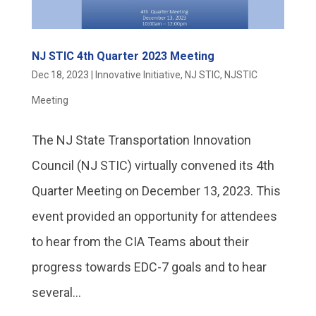
NJ STIC 4th Quarter 2023 Meeting
Dec 18, 2023
|
Innovative Initiative
,
NJ STIC
,
NJSTIC
Meeting
The NJ State Transportation Innovation
Council (NJ STIC) virtually convened its 4th
Quarter Meeting on December 13, 2023. This
event provided an opportunity for attendees
to hear from the CIA Teams about their
progress towards EDC-7 goals and to hear
several...