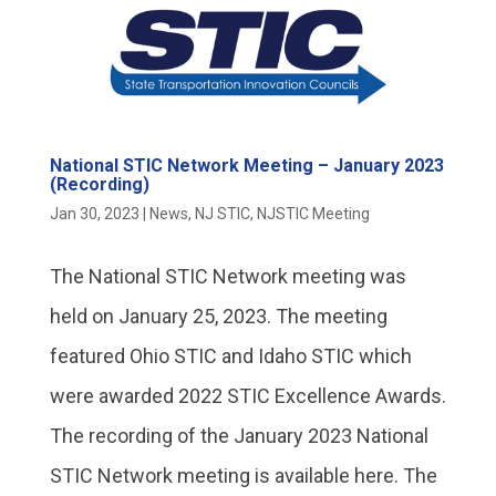
National STIC Network Meeting – January 2023
(Recording)
Jan 30, 2023
|
News
,
NJ STIC
,
NJSTIC Meeting
The National STIC Network meeting was
held on January 25, 2023. The meeting
featured Ohio STIC and Idaho STIC which
were awarded 2022 STIC Excellence Awards.
The recording of the January 2023 National
STIC Network meeting is available here. The