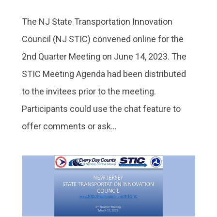
The NJ State Transportation Innovation
Council (NJ STIC) convened online for the
2nd Quarter Meeting on June 14, 2023. The
STIC Meeting Agenda had been distributed
to the invitees prior to the meeting.
Participants could use the chat feature to
offer comments or ask...