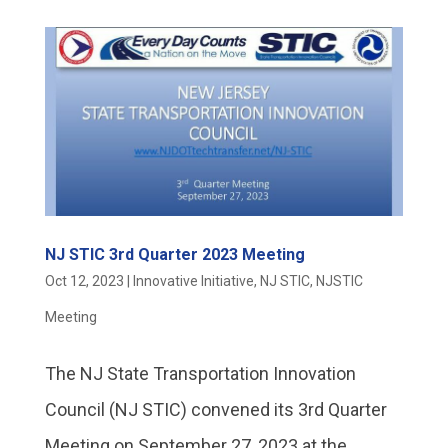
NJ STIC 3rd Quarter 2023 Meeting
Oct 12, 2023
|
Innovative Initiative
,
NJ STIC
,
NJSTIC
Meeting
The NJ State Transportation Innovation
Council (NJ STIC) convened its 3rd Quarter
Meeting on September 27, 2023 at the