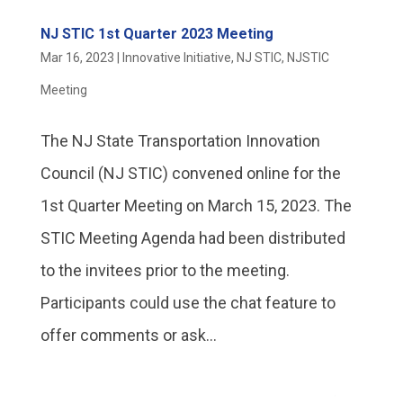
NJ STIC 1st Quarter 2023 Meeting
Mar 16, 2023
|
Innovative Initiative
,
NJ STIC
,
NJSTIC
Meeting
The NJ State Transportation Innovation
Council (NJ STIC) convened online for the
1st Quarter Meeting on March 15, 2023. The
STIC Meeting Agenda had been distributed
to the invitees prior to the meeting.
Participants could use the chat feature to
offer comments or ask...