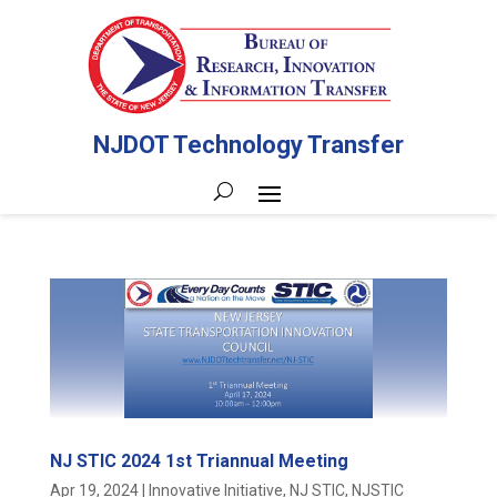
NJDOT Technology Transfer
NJ STIC 2024 1st Triannual Meeting
Apr 19, 2024
|
Innovative Initiative
,
NJ STIC
,
NJSTIC