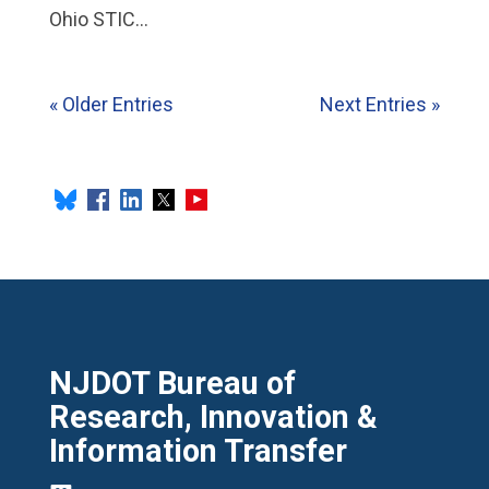
Ohio STIC...
« Older Entries
Next Entries »
NJDOT Bureau of
Research, Innovation &
Information Transfer