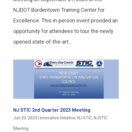
NJDOT Bordentown Training Center for
Excellence. This in-person event provided an
opportunity for attendees to tour the newly
opened state-of-the-art...
NJ STIC 2nd Quarter 2023 Meeting
Jun 20, 2023
|
Innovative Initiative
,
NJ STIC
,
NJSTIC
Meeting