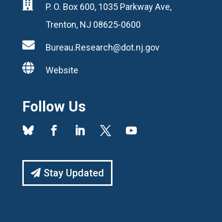

P. O. Box 600, 1035 Parkway Ave,
Trenton, NJ 08625-0600

Bureau.Research@dot.nj.gov

Website
Follow Us
Stay Updated