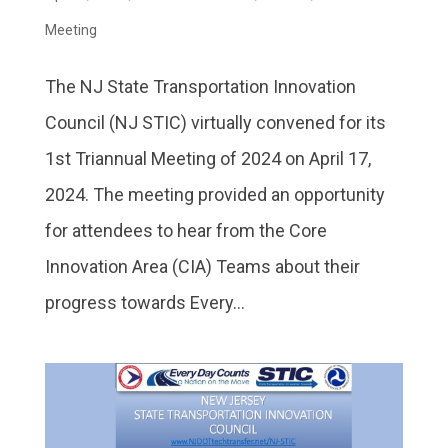
Meeting
The NJ State Transportation Innovation
Council (NJ STIC) virtually convened for its
1st Triannual Meeting of 2024 on April 17,
2024. The meeting provided an opportunity
for attendees to hear from the Core
Innovation Area (CIA) Teams about their
progress towards Every...