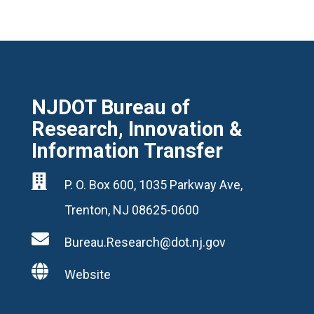
NJDOT Bureau of
Research, Innovation &
Information Transfer

P. O. Box 600, 1035 Parkway Ave,
Trenton, NJ 08625-0600

Bureau.Research@dot.nj.gov

Website