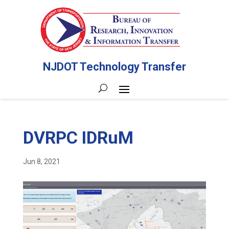
NJDOT Technology Transfer
DVRPC IDRuM
Jun 8, 2021