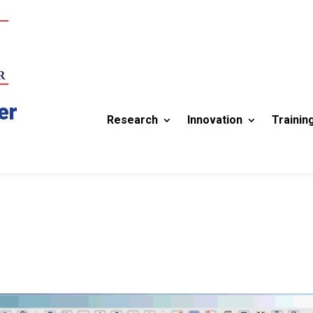
er
Research
Innovation
Trainin