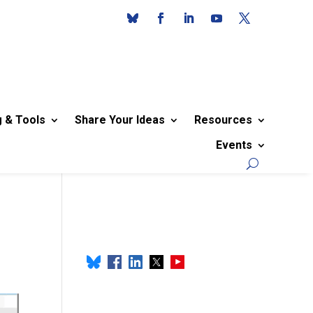
g & Tools
Share Your Ideas
Resources
Events