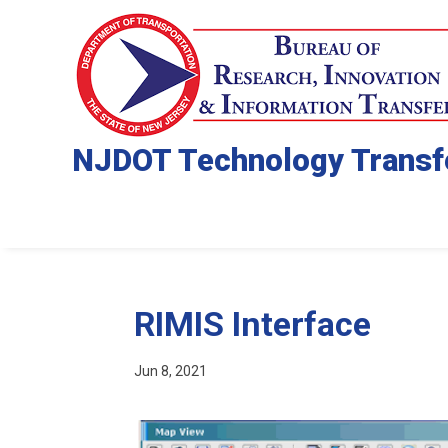
NJDOT Technology Transf
RIMIS Interface
Jun 8, 2021