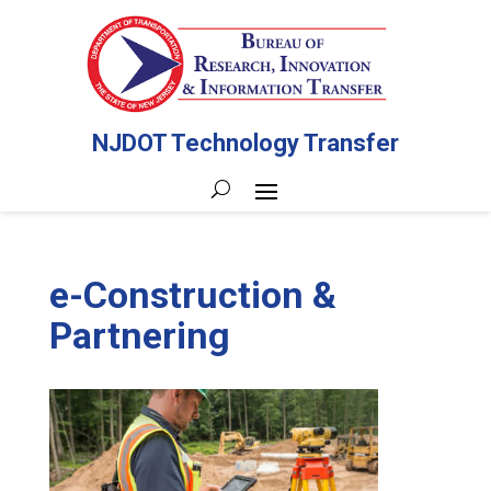
NJDOT Technology Transfer
e-Construction &
Partnering