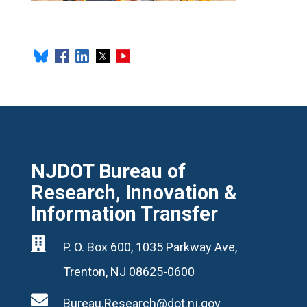
NJDOT Bureau of
Research, Innovation &
Information Transfer

P. O. Box 600, 1035 Parkway Ave,
Trenton, NJ 08625-0600

Bureau.Research@dot.nj.gov