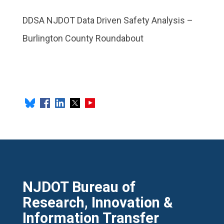
DDSA NJDOT Data Driven Safety Analysis –
Burlington County Roundabout
NJDOT Bureau of
Research, Innovation &
Information Transfer