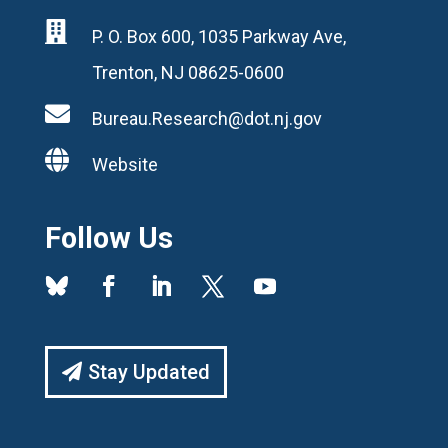

P. O. Box 600, 1035 Parkway Ave,
Trenton, NJ 08625-0600

Bureau.Research@dot.nj.gov

Website
Follow Us
Stay Updated