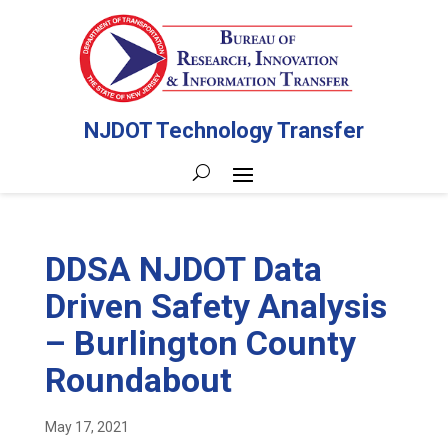
NJDOT Technology Transfer
DDSA NJDOT Data
Driven Safety Analysis
– Burlington County
Roundabout
May 17, 2021