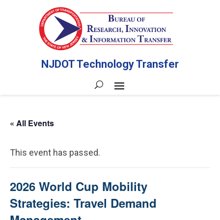
NJDOT Technology Transfer
« All Events
This event has passed.
2026 World Cup Mobility
Strategies: Travel Demand
Management