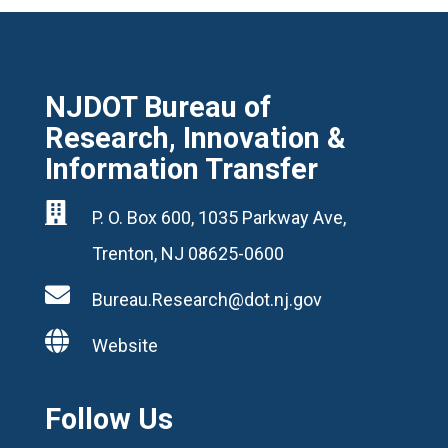
NJDOT Bureau of
Research, Innovation &
Information Transfer

P. O. Box 600, 1035 Parkway Ave,
Trenton, NJ 08625-0600

Bureau.Research@dot.nj.gov

Website
Follow Us