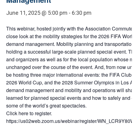
June 11, 2025 @ 5:00 pm
-
6:30 pm
This webinar, hosted jointly with the Association Commuter Tr
close look at the mobility strategies for the 2026 FIFA World 
demand management. Mobility planning and transportation op
holding a successful large-scale planned special event. This 
and organizers as well as for the local population whose mob
unchanged over the course of the event. And, from now until 
be hosting three major international events: the FIFA Club W
2026 World Cup, and the 2028 Summer Olympics in Los Angel
demand management and mobility and operations will share 
learned for planned special events and how to safely and eff
some of the world’s great spectacles.
Click here to register.
https://us02web.zoom.us/webinar/register/WN_LCR9Y80WR