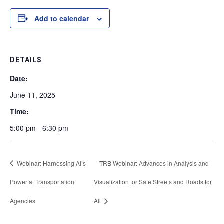
Add to calendar
DETAILS
Date:
June 11, 2025
Time:
5:00 pm - 6:30 pm
Webinar: Harnessing AI’s
TRB Webinar: Advances in Analysis and
Power at Transportation
Visualization for Safe Streets and Roads for
Agencies
All