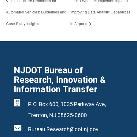
Infrastructure Readiness for
TRB Webinar: Implementing and
Automated Vehicles: Guidelines and
Improving Data Analytic Capabilities
Case Study Insights
in Airports
NJDOT Bureau of
Research, Innovation &
Information Transfer

P. O. Box 600, 1035 Parkway Ave,
Trenton, NJ 08625-0600

Bureau.Research@dot.nj.gov