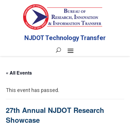
NJDOT Technology Transfer
« All Events
This event has passed.
27th Annual NJDOT Research
Showcase