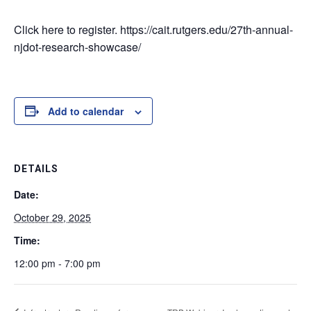
Click here to register. https://cait.rutgers.edu/27th-annual-
njdot-research-showcase/
Add to calendar
DETAILS
Date:
October 29, 2025
Time:
12:00 pm - 7:00 pm