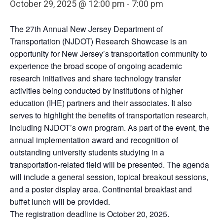
October 29, 2025 @ 12:00 pm
-
7:00 pm
The 27th Annual New Jersey Department of
Transportation (NJDOT) Research Showcase is an
opportunity for New Jersey’s transportation community to
experience the broad scope of ongoing academic
research initiatives and share technology transfer
activities being conducted by institutions of higher
education (IHE) partners and their associates. It also
serves to highlight the benefits of transportation research,
including NJDOT’s own program. As part of the event, the
annual implementation award and recognition of
outstanding university students studying in a
transportation-related field will be presented. The agenda
will include a general session, topical breakout sessions,
and a poster display area. Continental breakfast and
buffet lunch will be provided.
The registration deadline is October 20, 2025.