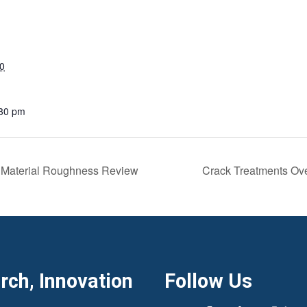
0
:30 pm
 Material Roughness Review
Crack Treatments Ove
ch, Innovation
Follow Us