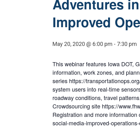
Adventures in
Improved Ope
May 20, 2020 @ 6:00 pm
-
7:30 pm
This webinar features Iowa DOT, Ge
information, work zones, and plann
series https://transportationops.o
system users into real-time sensors
roadway conditions, travel patter
Crowdsourcing site https://www.fh
Registration and more information 
social-media-improved-operations-