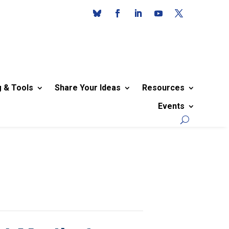
g & Tools
Share Your Ideas
Resources
Events