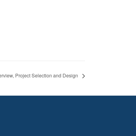
rview, Project Selection and Design