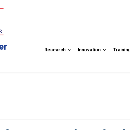
er
Research
Innovation
Trainin