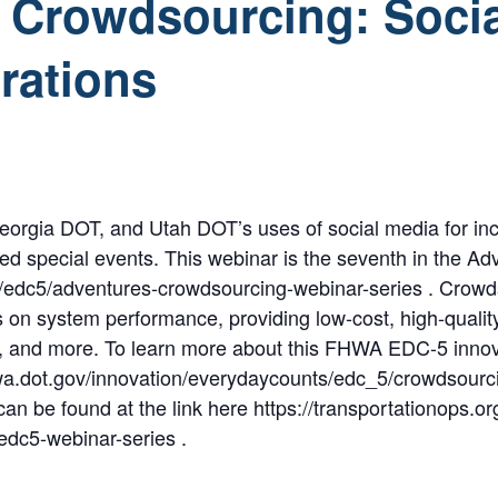
 Crowdsourcing: Socia
rations
orgia DOT, and Utah DOT’s uses of social media for inci
ed special events. This webinar is the seventh in the A
rg/edc5/adventures-crowdsourcing-webinar-series . Crowd
 on system performance, providing low-cost, high-quality 
ns, and more. To learn more about this FHWA EDC-5 inno
wa.dot.gov/innovation/everydaycounts/edc_5/crowdsourci
can be found at the link here https://transportationops.
edc5-webinar-series .