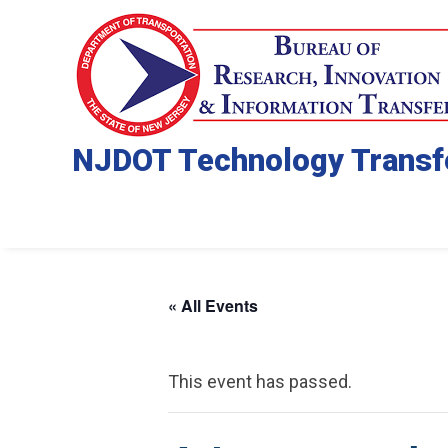
NJDOT Technology Transf
« All Events
This event has passed.