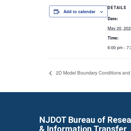
DETAILS
Add to calendar
Date:
May 20, 202
Time:
6:00 pm - 7
2D Model Boundary Conditions and
NJDOT Bureau of Resear
& Information Transfer