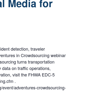
l Media for
dent detection, traveler
dventures in Crowdsourcing webinar
sourcing turns transportation
data on traffic operations,
vation, visit the FHWA EDC-5
ng.cfm .
org/event/adventures-crowdsourcing-