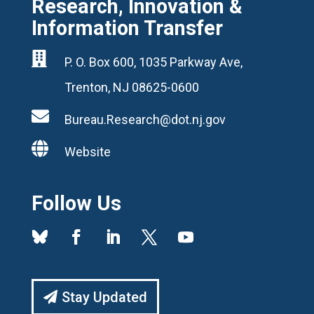
Research, Innovation &
Information Transfer

P. O. Box 600, 1035 Parkway Ave,
Trenton, NJ 08625-0600

Bureau.Research@dot.nj.gov

Website
Follow Us
Stay Updated