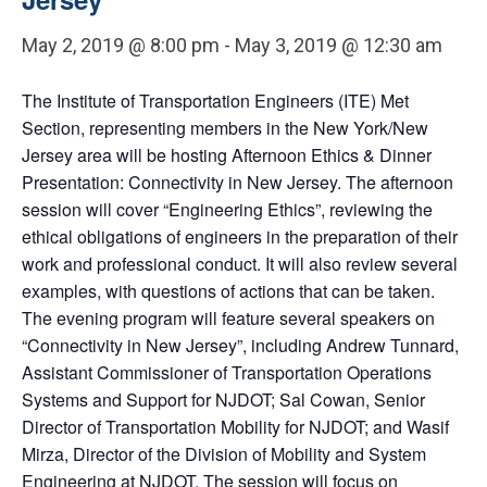
May 2, 2019 @ 8:00 pm
-
May 3, 2019 @ 12:30 am
The Institute of Transportation Engineers (ITE) Met
Section, representing members in the New York/New
Jersey area will be hosting Afternoon Ethics & Dinner
Presentation: Connectivity in New Jersey. The afternoon
session will cover “Engineering Ethics”, reviewing the
ethical obligations of engineers in the preparation of their
work and professional conduct. It will also review several
examples, with questions of actions that can be taken.
The evening program will feature several speakers on
“Connectivity in New Jersey”, including Andrew Tunnard,
Assistant Commissioner of Transportation Operations
Systems and Support for NJDOT; Sal Cowan, Senior
Director of Transportation Mobility for NJDOT; and Wasif
Mirza, Director of the Division of Mobility and System
Engineering at NJDOT. The session will focus on