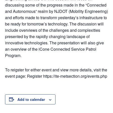
discussing some of the progress made in the “Connected
and Autonomous” realm by NJDOT (Mobility Engineering)
and efforts made to transform yesterday’s infrastructure to
be ready for tomorrow’s technology. The discussion will
include overviews of the challenges and complexities
presented by the rapidly changing landscape of
innovative technologies. The presentation will also give
an overview of the iCone Connected Service Patrol
Program.
To reigster for either event and view more details, visit the
event page: Register https://ite-metsection.org/events.php
Add to calendar