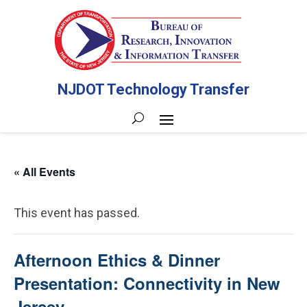
NJDOT Technology Transfer
« All Events
This event has passed.
Afternoon Ethics & Dinner
Presentation: Connectivity in New
Jersey