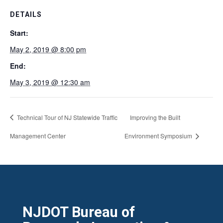
DETAILS
Start:
May 2, 2019 @ 8:00 pm
End:
May 3, 2019 @ 12:30 am
Technical Tour of NJ Statewide Traffic
Improving the Built
Management Center
Environment Symposium
NJDOT Bureau of