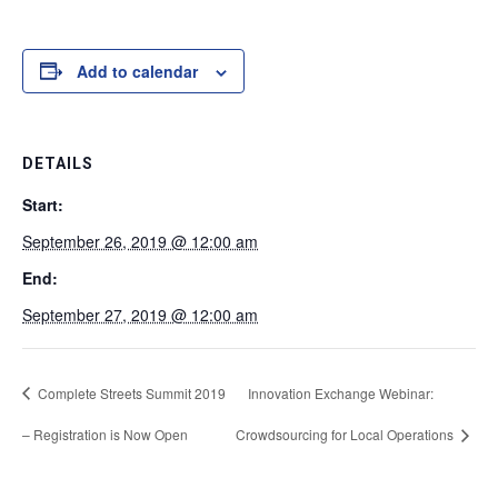
Add to calendar
DETAILS
Start:
September 26, 2019 @ 12:00 am
End:
September 27, 2019 @ 12:00 am
Complete Streets Summit 2019
Innovation Exchange Webinar:
– Registration is Now Open
Crowdsourcing for Local Operations