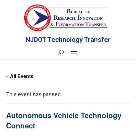
NJDOT Technology Transfer
« All Events
This event has passed.
Autonomous Vehicle Technology
Connect