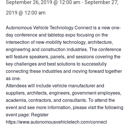
September 26, 2019 @ 12:00 am
-
September 27,
2019 @ 12:00 am
Autonomous Vehicle Technology Connect is a new one-
day conference and tabletop expo focusing on the
intersection of new-mobility technology, architecture,
engineering and construction industries. The conference
will feature speakers, panels, and sessions covering the
key challenges and best solutions to successfully
connecting these industries and moving forward together
as one.
Attendees will include vehicle manufacturer and
suppliers, architects, engineers, government employees,
academia, contractors, and consultants. To attend the
event and see more information, please visit the following
event page: Register
https://www.autonomousvehicletech.com/connect