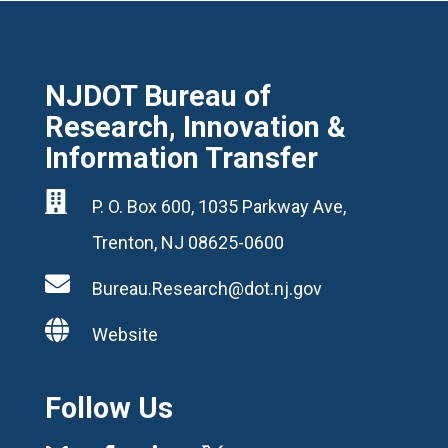
NJDOT Bureau of
Research, Innovation &
Information Transfer

P. O. Box 600, 1035 Parkway Ave,
Trenton, NJ 08625-0600

Bureau.Research@dot.nj.gov

Website
Follow Us