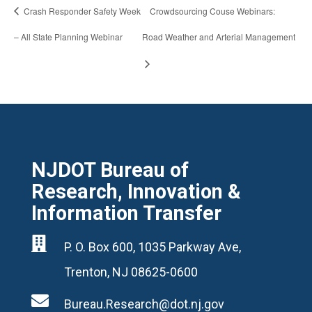
Crash Responder Safety Week
Crowdsourcing Couse Webinars:
– All State Planning Webinar
Road Weather and Arterial Management
NJDOT Bureau of
Research, Innovation &
Information Transfer

P. O. Box 600, 1035 Parkway Ave,
Trenton, NJ 08625-0600

Bureau.Research@dot.nj.gov