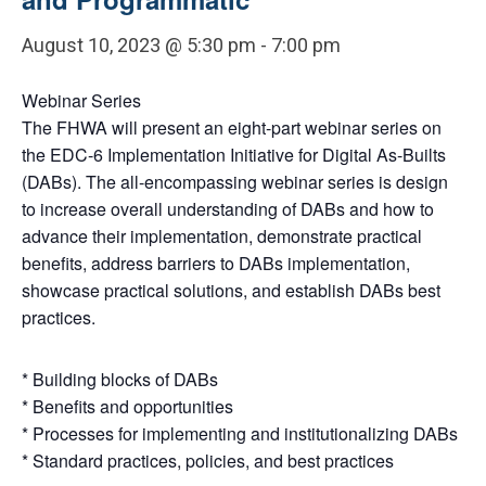
August 10, 2023 @ 5:30 pm
-
7:00 pm
Webinar Series
The FHWA will present an eight-part webinar series on
the EDC-6 Implementation Initiative for Digital As-Builts
(DABs). The all-encompassing webinar series is design
to increase overall understanding of DABs and how to
advance their implementation, demonstrate practical
benefits, address barriers to DABs implementation,
showcase practical solutions, and establish DABs best
practices.
* Building blocks of DABs
* Benefits and opportunities
* Processes for implementing and institutionalizing DABs
* Standard practices, policies, and best practices