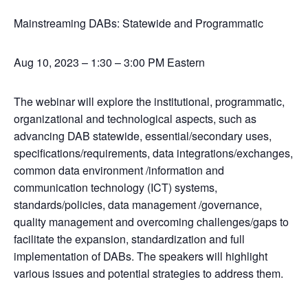
Mainstreaming DABs: Statewide and Programmatic
Aug 10, 2023 – 1:30 – 3:00 PM Eastern
The webinar will explore the institutional, programmatic,
organizational and technological aspects, such as
advancing DAB statewide, essential/secondary uses,
specifications/requirements, data integrations/exchanges,
common data environment /information and
communication technology (ICT) systems,
standards/policies, data management /governance,
quality management and overcoming challenges/gaps to
facilitate the expansion, standardization and full
implementation of DABs. The speakers will highlight
various issues and potential strategies to address them.