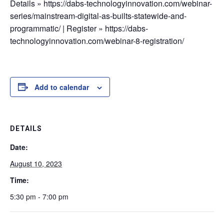
Details » https://dabs-technologyinnovation.com/webinar-
series/mainstream-digital-as-builts-statewide-and-
programmatic/ | Register » https://dabs-
technologyinnovation.com/webinar-8-registration/
Add to calendar
DETAILS
Date:
August 10, 2023
Time:
5:30 pm - 7:00 pm