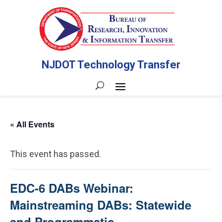
NJDOT Technology Transfer
« All Events
This event has passed.
EDC-6 DABs Webinar:
Mainstreaming DABs: Statewide
and Programmatic