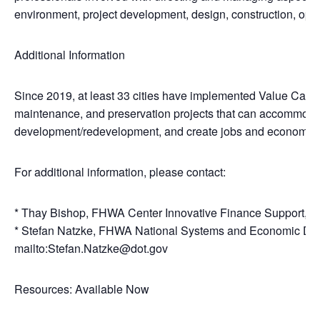
environment, project development, design, construction, ope
Additional Information
Since 2019, at least 33 cities have implemented Value Capture
maintenance, and preservation projects that can accommoda
development/redevelopment, and create jobs and economic 
For additional information, please contact:
* Thay Bishop, FHWA Center Innovative Finance Support, 4
* Stefan Natzke, FHWA National Systems and Economic De
mailto:Stefan.Natzke@dot.gov
Resources: Available Now