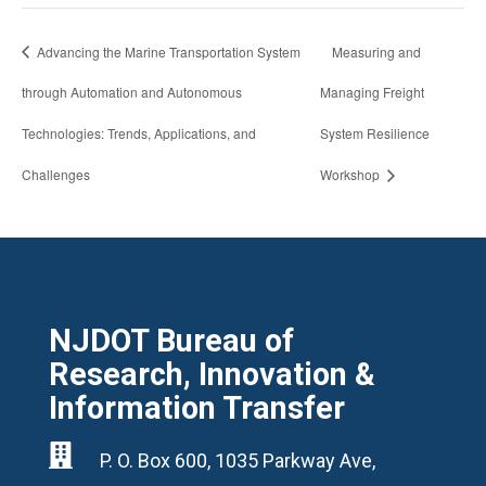
Advancing the Marine Transportation System
Measuring and
through Automation and Autonomous
Managing Freight
Technologies: Trends, Applications, and
System Resilience
Challenges
Workshop
NJDOT Bureau of
Research, Innovation &
Information Transfer

P. O. Box 600, 1035 Parkway Ave,