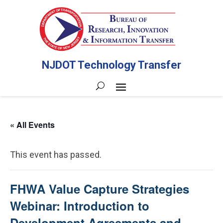
NJDOT Technology Transfer
« All Events
This event has passed.
FHWA Value Capture Strategies
Webinar: Introduction to
Development Agreements and