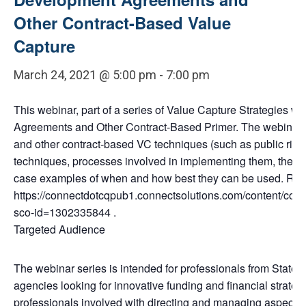
Other Contract-Based Value
Capture
March 24, 2021 @ 5:00 pm
-
7:00 pm
This webinar, part of a series of Value Capture Strategies we
Agreements and Other Contract-Based Primer. The webinar wi
and other contract-based VC techniques (such as public righ
techniques, processes involved in implementing them, their r
case examples of when and how best they can be used. Reg
https://connectdotcqpub1.connectsolutions.com/content/con
sco-id=1302335844 .
Targeted Audience
The webinar series is intended for professionals from States, 
agencies looking for innovative funding and financial strategi
professionals involved with directing and managing aspects 