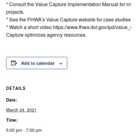
* Consult the Value Capture Implementation Manual for infor
projects.
* See the FHWA’s Value Capture website for case studies, be
* Watch a short video https://www.fhwa.dot.gov/ipd/value_ca
Capture optimizes agency resources.
Add to calendar
DETAILS
Date:
March 24, 2021
Time:
5:00 pm - 7:00 pm