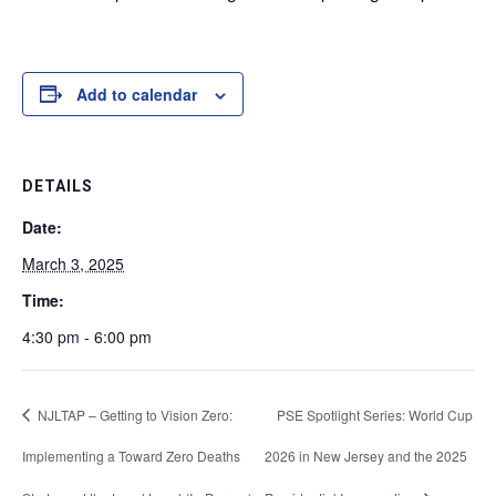
Add to calendar
DETAILS
Date:
March 3, 2025
Time:
4:30 pm - 6:00 pm
NJLTAP – Getting to Vision Zero:
PSE Spotlight Series: World Cup
Implementing a Toward Zero Deaths
2026 in New Jersey and the 2025