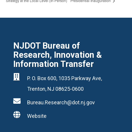
Strategy at the Local Level (In-Person)
Presidential Inauguration
NJDOT Bureau of
Research, Innovation &
Information Transfer

P. O. Box 600, 1035 Parkway Ave,
Trenton, NJ 08625-0600

Bureau.Research@dot.nj.gov

Website