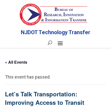
NJDOT Technology Transfer
« All Events
This event has passed.
Let’s Talk Transportation:
Improving Access to Transit