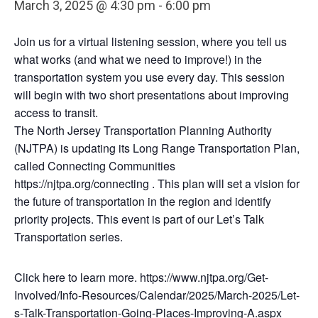
March 3, 2025 @ 4:30 pm
-
6:00 pm
Join us for a virtual listening session, where you tell us
what works (and what we need to improve!) in the
transportation system you use every day. This session
will begin with two short presentations about improving
access to transit.
The North Jersey Transportation Planning Authority
(NJTPA) is updating its Long Range Transportation Plan,
called Connecting Communities
https://njtpa.org/connecting . This plan will set a vision for
the future of transportation in the region and identify
priority projects. This event is part of our Let’s Talk
Transportation series.
Click here to learn more. https://www.njtpa.org/Get-
Involved/Info-Resources/Calendar/2025/March-2025/Let-
s-Talk-Transportation-Going-Places-Improving-A.aspx