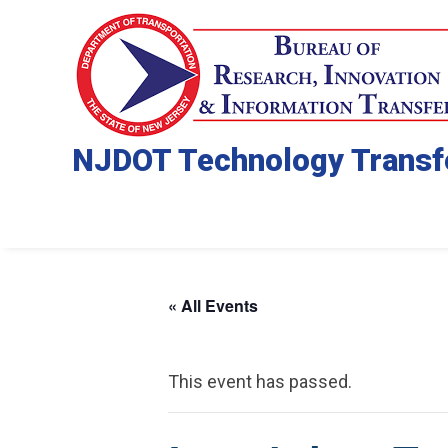
NJDOT Technology Transf
« All Events
This event has passed.