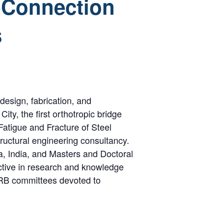
e Connection
s
design, fabrication, and
ity, the first orthotropic bridge
Fatigue and Fracture of Steel
ructural engineering consultancy.
a, India, and Masters and Doctoral
active in research and knowledge
TRB committees devoted to