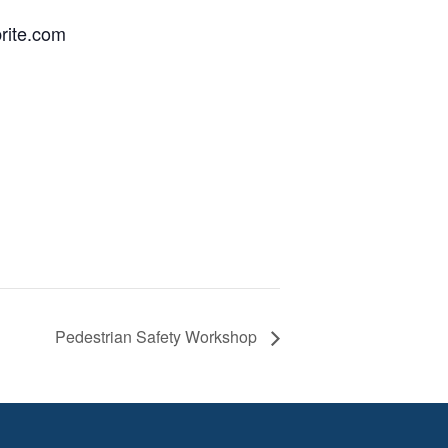
brite.com
Pedestrian Safety Workshop