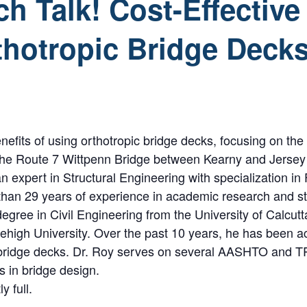
h Talk! Cost-Effectiv
thotropic Bridge Deck
nefits of using orthotropic bridge decks, focusing on the 
t the Route 7 Wittpenn Bridge between Kearny and Jersey C
 expert in Structural Engineering with specialization in 
than 29 years of experience in academic research and st
gree in Civil Engineering from the University of Calcutt
Lehigh University. Over the past 10 years, he has been 
c bridge decks. Dr. Roy serves on several AASHTO and 
 in bridge design.
y full.