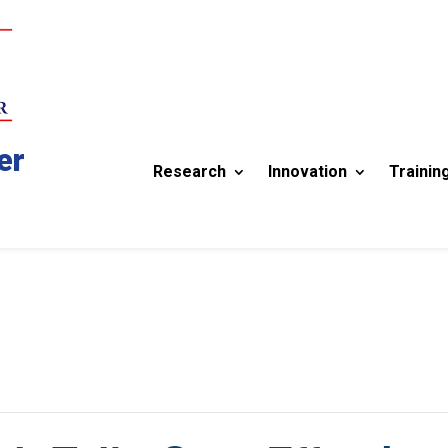
er
Research
Innovation
Trainin