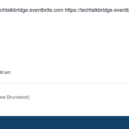
techtalkbridge.eventbrite.com https://techtalkbridge.event
:30 pm
New Brunswick)