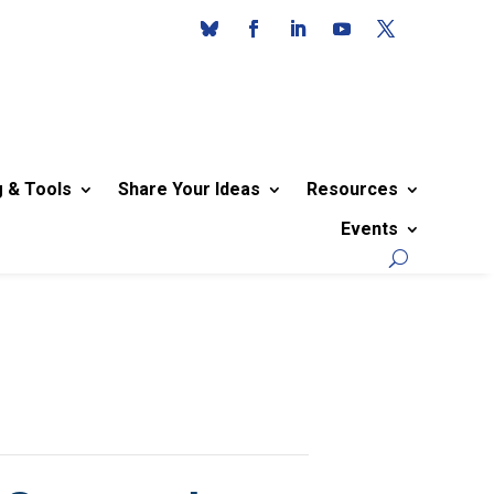
g & Tools
Share Your Ideas
Resources
Events