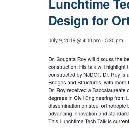
Lunchtime Tec
Design for Or
July 9, 2018 @ 4:00 pm
-
5:30 pm
Dr. Sougata Roy will discuss the be
construction. His talk will highligh
constructed by NJDOT. Dr. Roy is an
Bridges and Structures, with more 
Dr. Roy received a Baccalaureate de
degrees in Civil Engineering from 
dissemination on steel orthotropi
advancing innovation and standards
This Lunchtime Tech Talk is currentl