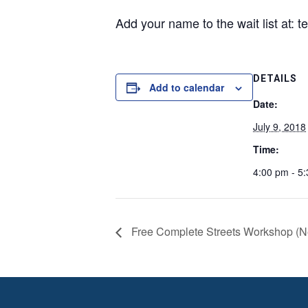
Add your name to the wait list at: 
DETAILS
Add to calendar
Date:
July 9, 2018
Time:
4:00 pm - 5
Free Complete Streets Workshop (