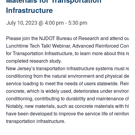
Infrastructure
July 10, 2023 @ 4:00 pm
-
5:30 pm
Please join the NJDOT Bureau of Research and attend our n
Lunchtime Tech Talk! Webinar, Advanced Reinforced Concre
for Transportation Infrastructure, to learn more about this rece
completed research study.
New Jersey’s transportation infrastructure systems must resis
conditioning from the natural environment and physical dem
service loading to meet the needs of users statewide. Reinfo
concrete, which is widely used, deteriorates under environm
conditioning, contributing to durability and maintenance chal
Notably, new materials, such as concrete materials with high d
have been developed to improve the service life of reinforce
transportation infrastructure.