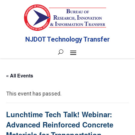
NJDOT Technology Transfer
« All Events
This event has passed.
Lunchtime Tech Talk! Webinar:
Advanced Reinforced Concrete
Materials for Transportation