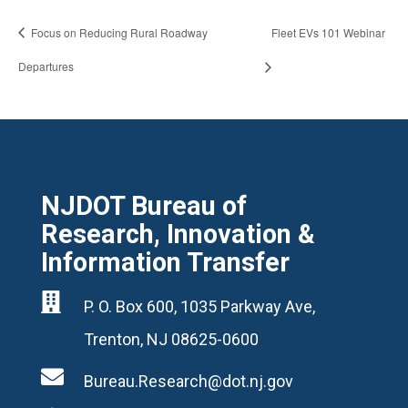
Focus on Reducing Rural Roadway
Fleet EVs 101 Webinar
Departures
NJDOT Bureau of
Research, Innovation &
Information Transfer

P. O. Box 600, 1035 Parkway Ave,
Trenton, NJ 08625-0600

Bureau.Research@dot.nj.gov