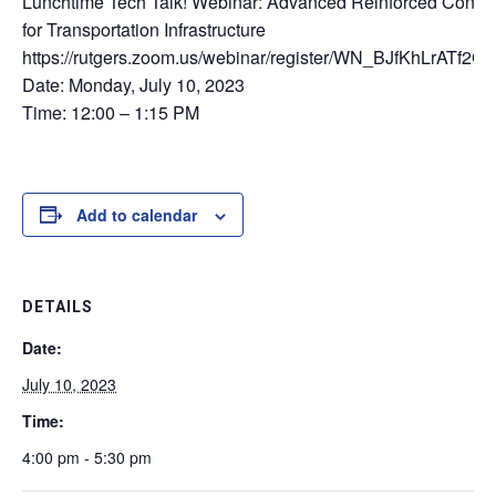
Lunchtime Tech Talk! Webinar: Advanced Reinforced Concre
for Transportation Infrastructure
https://rutgers.zoom.us/webinar/register/WN_BJfKhLrATf
Date: Monday, July 10, 2023
Time: 12:00 – 1:15 PM
Add to calendar
DETAILS
Date:
July 10, 2023
Time:
4:00 pm - 5:30 pm