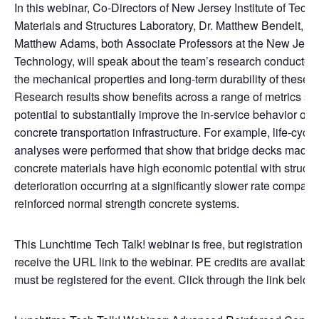
In this webinar, Co-Directors of New Jersey Institute of Tech
Materials and Structures Laboratory, Dr. Matthew Bendelt, an
Matthew Adams, both Associate Professors at the New Jersey 
Technology, will speak about the team’s research conducted
the mechanical properties and long-term durability of these 
Research results show benefits across a range of metrics su
potential to substantially improve the in-service behavior of r
concrete transportation infrastructure. For example, life-cycle
analyses were performed that show that bridge decks made w
concrete materials have high economic potential with structu
deterioration occurring at a significantly slower rate compared
reinforced normal strength concrete systems.
This Lunchtime Tech Talk! webinar is free, but registration is 
receive the URL link to the webinar. PE credits are available
must be registered for the event. Click through the link below 