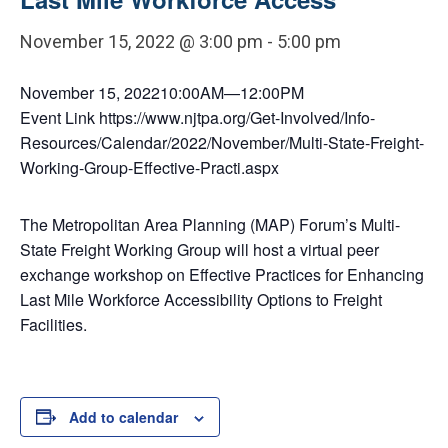
November 15, 2022 @ 3:00 pm
-
5:00 pm
November 15, 202210:00AM⁠—12:00PM
Event Link https://www.njtpa.org/Get-Involved/Info-
Resources/Calendar/2022/November/Multi-State-Freight-
Working-Group-Effective-Practi.aspx
The Metropolitan Area Planning (MAP) Forum’s Multi-
State Freight Working Group will host a virtual peer
exchange workshop on Effective Practices for Enhancing
Last Mile Workforce Accessibility Options to Freight
Facilities.
Add to calendar