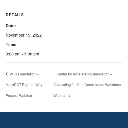
DETAILS
Date:
November 15, 2022
Time:
3:00 pm - 5:00 pm
WTS Foundation –
Center for Accelerating Innovation –
MassDOT Right-of-Way
Advocating for Your Construction Workforce
Process Webinar
Webinar