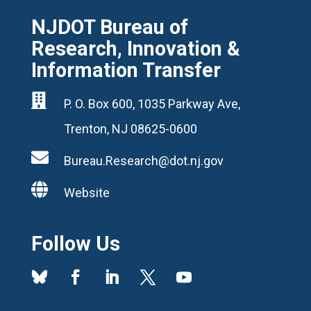
NJDOT Bureau of
Research, Innovation &
Information Transfer

P. O. Box 600, 1035 Parkway Ave,
Trenton, NJ 08625-0600

Bureau.Research@dot.nj.gov

Website
Follow Us