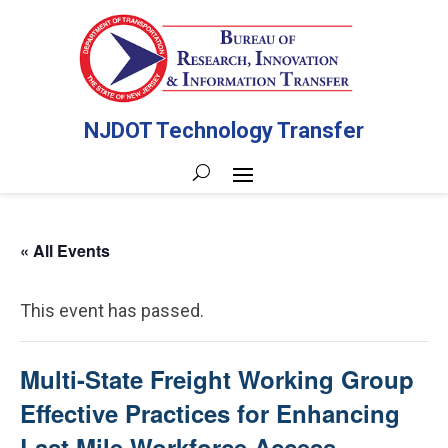
NJDOT Technology Transfer
« All Events
This event has passed.
Multi-State Freight Working Group
Effective Practices for Enhancing
Last Mile Workforce Access