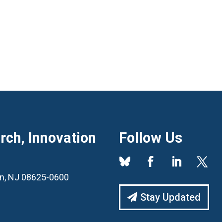
ch, Innovation
Follow Us
ton, NJ 08625-0600
Stay Updated