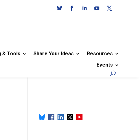
g & Tools
Share Your Ideas
Resources
Events