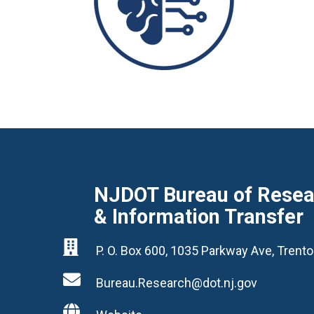
NJDOT Bureau of Resear
& Information Transfer

P. O. Box 600, 1035 Parkway Ave, Tren

Bureau.Research@dot.nj.gov
