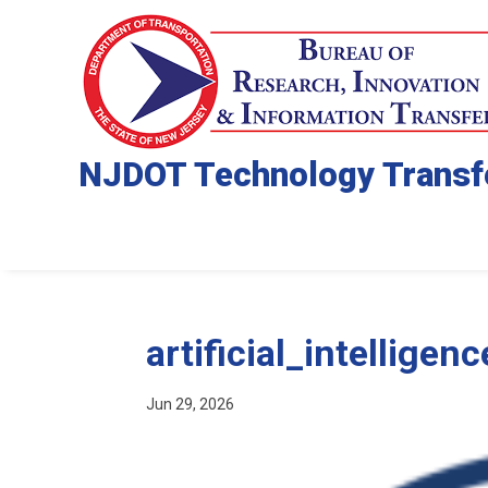
NJDOT Technology Transf
artificial_intelligenc
Jun 29, 2026