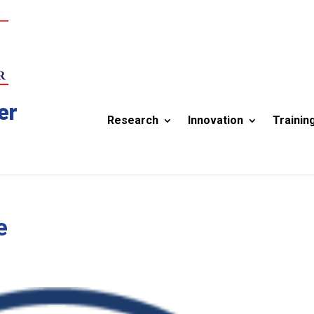
er
Research
Innovation
Trainin
e