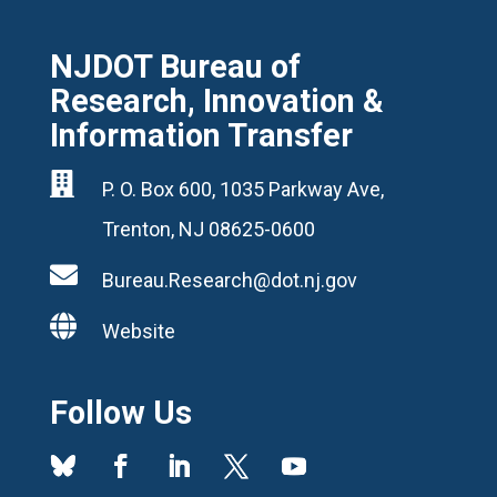
NJDOT Bureau of
Research, Innovation &
Information Transfer

P. O. Box 600, 1035 Parkway Ave,
Trenton, NJ 08625-0600

Bureau.Research@dot.nj.gov

Website
Follow Us