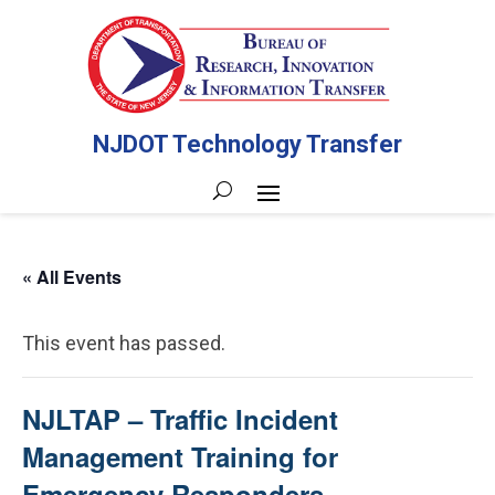
NJDOT Technology Transfer
« All Events
This event has passed.
NJLTAP – Traffic Incident
Management Training for
Emergency Responders