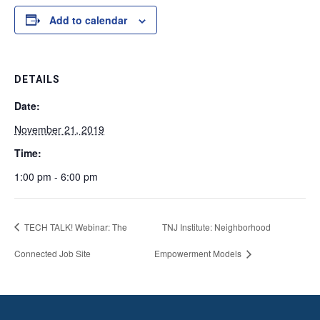
Add to calendar
DETAILS
Date:
November 21, 2019
Time:
1:00 pm - 6:00 pm
TECH TALK! Webinar: The
TNJ Institute: Neighborhood
Connected Job Site
Empowerment Models