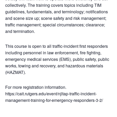
collectively. The training covers topics including TIM
guidelines, fundamentals, and terminology; notifications
and scene size up; scene safety and risk management;
traffic management; special circumstances; clearance;
and termination.
This course is open to all traffic-incident first responders
including personnel in law enforcement, fire fighting,
emergency medical services (EMS), public safety, public
works, towing and recovery, and hazardous materials
(HAZMAT).
For more registration information.
https://cait.rutgers.edu/event/njltap-traffic-incident-
management-training-for-emergency-responders-3-2/