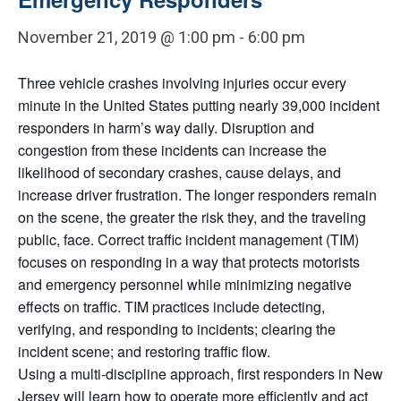
November 21, 2019 @ 1:00 pm
-
6:00 pm
Three vehicle crashes involving injuries occur every
minute in the United States putting nearly 39,000 incident
responders in harm’s way daily. Disruption and
congestion from these incidents can increase the
likelihood of secondary crashes, cause delays, and
increase driver frustration. The longer responders remain
on the scene, the greater the risk they, and the traveling
public, face. Correct traffic incident management (TIM)
focuses on responding in a way that protects motorists
and emergency personnel while minimizing negative
effects on traffic. TIM practices include detecting,
verifying, and responding to incidents; clearing the
incident scene; and restoring traffic flow.
Using a multi-discipline approach, first responders in New
Jersey will learn how to operate more efficiently and act