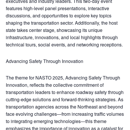
executives and industry leaders. This two-day event
features high-level panel presentations, interactive
discussions, and opportunities to explore key topics
shaping the transportation sector. Additionally, the host
state takes center stage, showcasing its unique
infrastructure, innovations, and local highlights through
technical tours, social events, and networking receptions.
Advancing Safety Through Innovation
The theme for NASTO 2025, Advancing Safety Through
Innovation, reflects the collective commitment of
transportation leaders to enhance roadway safety through
cutting-edge solutions and forward-thinking strategies. As
transportation agencies across the Northeast and beyond
face evolving challenges—from increasing traffic volumes
to integrating emerging technologies—this theme
emphasizes the importance of innovation as a catalyst for