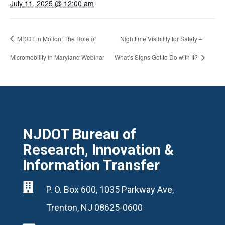
July 11, 2025 @ 12:00 am
MDOT in Motion: The Role of
Nighttime Visibility for Safety –
Micromobility in Maryland Webinar
What’s Signs Got to Do with It?
NJDOT Bureau of
Research, Innovation &
Information Transfer

P. O. Box 600, 1035 Parkway Ave,
Trenton, NJ 08625-0600