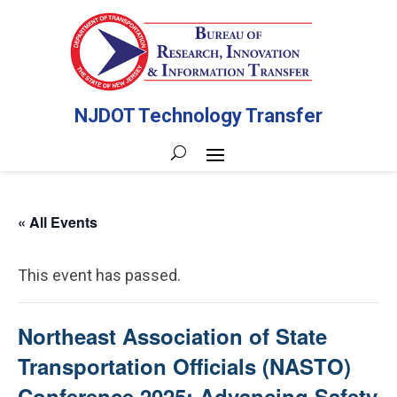
NJDOT Technology Transfer
« All Events
This event has passed.
Northeast Association of State
Transportation Officials (NASTO)
Conference 2025: Advancing Safety