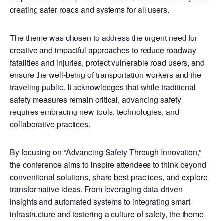
creating safer roads and systems for all users.
The theme was chosen to address the urgent need for
creative and impactful approaches to reduce roadway
fatalities and injuries, protect vulnerable road users, and
ensure the well-being of transportation workers and the
traveling public. It acknowledges that while traditional
safety measures remain critical, advancing safety
requires embracing new tools, technologies, and
collaborative practices.
By focusing on “Advancing Safety Through Innovation,”
the conference aims to inspire attendees to think beyond
conventional solutions, share best practices, and explore
transformative ideas. From leveraging data-driven
insights and automated systems to integrating smart
infrastructure and fostering a culture of safety, the theme