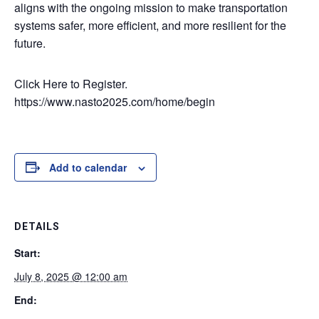
aligns with the ongoing mission to make transportation
systems safer, more efficient, and more resilient for the
future.
Click Here to Register.
https://www.nasto2025.com/home/begin
Add to calendar
DETAILS
Start:
July 8, 2025 @ 12:00 am
End: