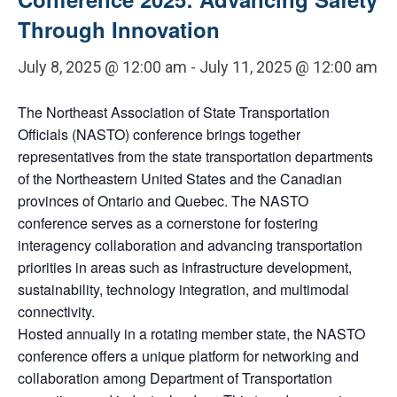
Through Innovation
July 8, 2025 @ 12:00 am
-
July 11, 2025 @ 12:00 am
The Northeast Association of State Transportation
Officials (NASTO) conference brings together
representatives from the state transportation departments
of the Northeastern United States and the Canadian
provinces of Ontario and Quebec. The NASTO
conference serves as a cornerstone for fostering
interagency collaboration and advancing transportation
priorities in areas such as infrastructure development,
sustainability, technology integration, and multimodal
connectivity.
Hosted annually in a rotating member state, the NASTO
conference offers a unique platform for networking and
collaboration among Department of Transportation