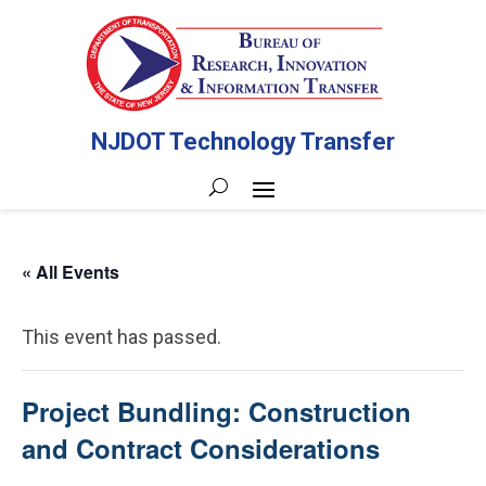
NJDOT Technology Transfer
« All Events
This event has passed.
Project Bundling: Construction
and Contract Considerations