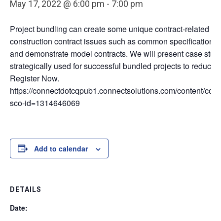
May 17, 2022 @ 6:00 pm
-
7:00 pm
Project bundling can create some unique contract-related is
construction contract issues such as common specifications
and demonstrate model contracts. We will present case stud
strategically used for successful bundled projects to reduce 
Register Now.
https://connectdotcqpub1.connectsolutions.com/content/conn
sco-id=1314646069
Add to calendar
DETAILS
Date: