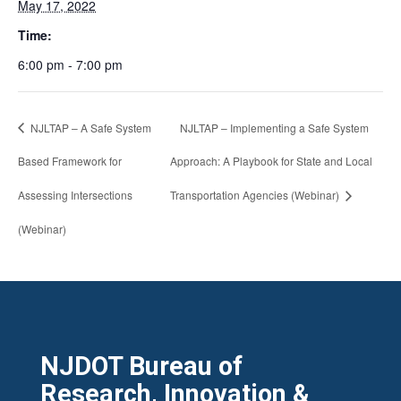
May 17, 2022
Time:
6:00 pm - 7:00 pm
NJLTAP – A Safe System
NJLTAP – Implementing a Safe System
Based Framework for
Approach: A Playbook for State and Local
Assessing Intersections
Transportation Agencies (Webinar)
(Webinar)
NJDOT Bureau of
Research, Innovation &