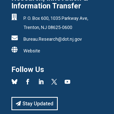
Information Transfer

P. O. Box 600, 1035 Parkway Ave,
Trenton, NJ 08625-0600

Bureau.Research@dot.nj.gov

Website
Follow Us
Stay Updated