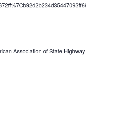
da3ff672ff%7Cb92d2b234d35447093ff69aca6632ff
can Association of State Highway and Transportation O