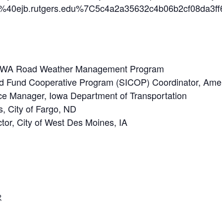
n%40ejb.rutgers.edu%7C5c4a2a35632c4b06b2cf08
FHWA Road Weather Management Program
d Fund Cooperative Program (SICOP) Coordinator, Ameri
nce Manager, Iowa Department of Transportation
s, City of Fargo, ND
ctor, City of West Des Moines, IA
2