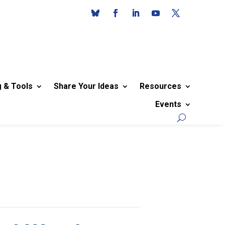
g & Tools
Share Your Ideas
Resources
Events