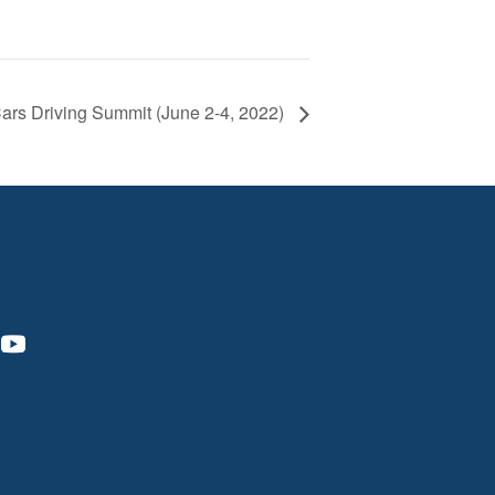
ars Driving Summit (June 2-4, 2022)