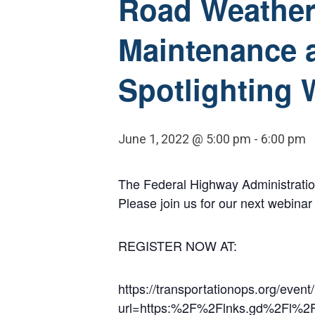
Road Weather 
Maintenance a
Spotlighting 
June 1, 2022 @ 5:00 pm
-
6:00 pm
The Federal Highway Administratio
Please join us for our next webina
REGISTER NOW AT:
https://transportationops.org/event
url=https:%2F%2Flnks.gd%2Fl%