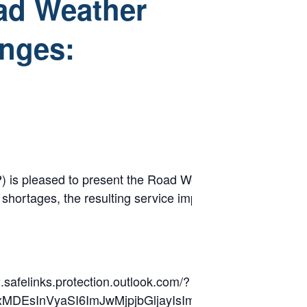
ad Weather
enges:
sed to present the Road Weather Spotlight, a monthly w
r shortages, the resulting service impacts, and various 
.safelinks.protection.outlook.com/?
lkIjoxMDEsInVyaSI6ImJwMjpjbGljayIsImJ1bGxldGl