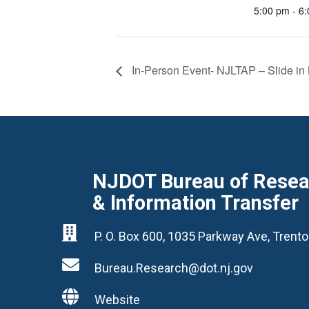
5:00 pm - 6
In-Person Event- NJLTAP – Slide in 
NJDOT Bureau of Resear
& Information Transfer

P. O. Box 600, 1035 Parkway Ave, Tren

Bureau.Research@dot.nj.gov

Website