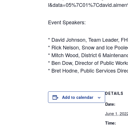
l&data=05%7C01%7Cdavid.aime
Event Speakers:
* David Johnson, Team Leader, 
* Rick Nelson, Snow and Ice Poole
* Mitch Wood, District 6 Maintena
* Ben Dow, Director of Public Work
* Bret Hodne, Public Services Dire
DETAILS
Add to calendar
Date:
June 1, 202
Time: