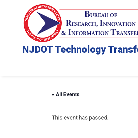
NJDOT Technology Transf
« All Events
This event has passed.