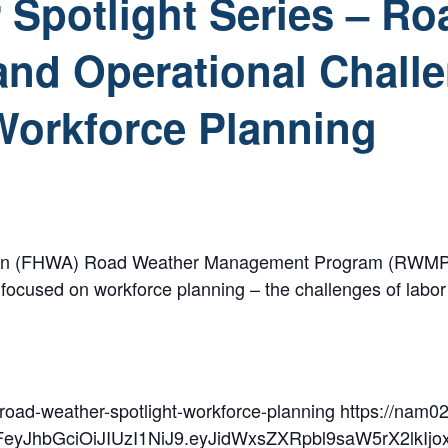
Spotlight Series – Ro
nd Operational Chall
Workforce Planning
n (FHWA) Road Weather Management Program (RWMP) is plea
r focused on workforce planning – the challenges of labo
/road-weather-spotlight-workforce-planning https://nam02
2FeyJhbGciOiJIUzI1NiJ9.eyJidWxsZXRpbl9saW5rX2