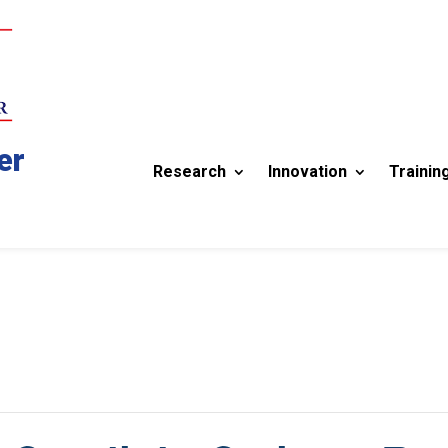
er
Research
Innovation
Trainin