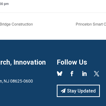
:00 pm
Bridge Construction
Princeton Smart C
ch, Innovation
Follow Us
ton, NJ 08625-0600
Stay Updated