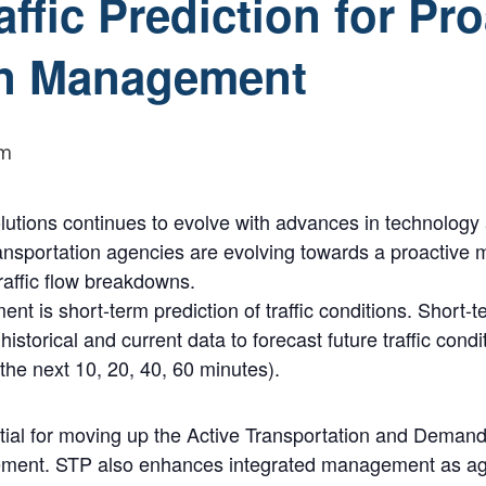
ffic Prediction for Pro
on Management
pm
olutions continues to evolve with advances in technology
ransportation agencies are evolving towards a proactive
traffic flow breakdowns.
t is short-term prediction of traffic conditions. Short-te
historical and current data to forecast future traffic condi
 the next 10, 20, 40, 60 minutes).
ential for moving up the Active Transportation and De
agement. STP also enhances integrated management as a