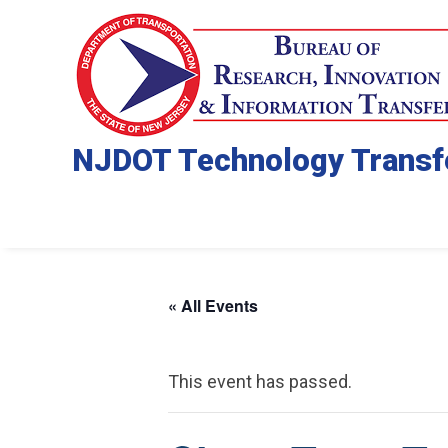
NJDOT Technology Transf
« All Events
This event has passed.