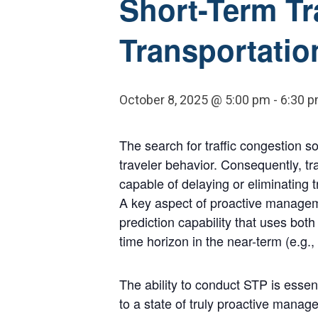
Short-Term Tra
Transportati
October 8, 2025 @ 5:00 pm
-
6:30 
The search for traffic congestion s
traveler behavior. Consequently, t
capable of delaying or eliminating 
A key aspect of proactive managemen
prediction capability that uses both 
time horizon in the near-term (e.g.,
The ability to conduct STP is ess
to a state of truly proactive man