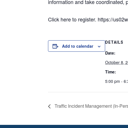
information and take coordinated, p
Click here to register. https://
DETAILS
Add to calendar
Date:
October 8, 
Time:
5:00 pm - 6
Traffic Incident Management (In-Per