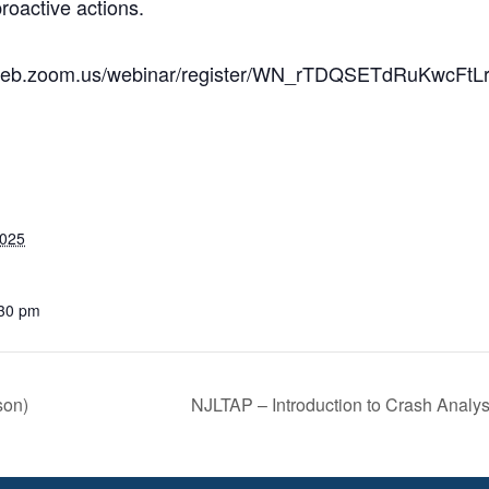
roactive actions.
us02web.zoom.us/webinar/register/WN_rTDQSETdRuKwcFtL
2025
:30 pm
son)
NJLTAP – Introduction to Crash Analy