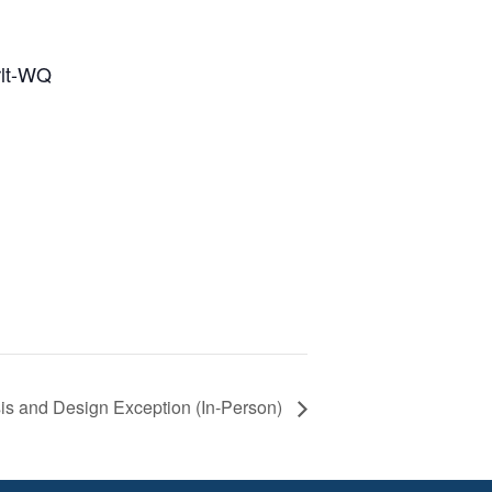
rlt-WQ
sis and Design Exception (In-Person)