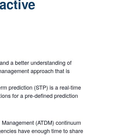
active
 and a better understanding of
 management approach that is
rm prediction (STP) is a real-time
tions for a pre-defined prediction
mand Management (ATDM) continuum
gencies have enough time to share