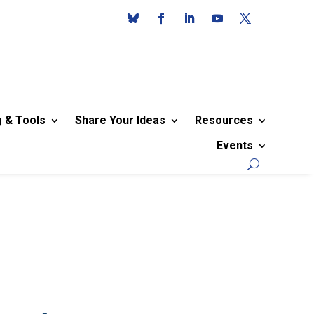
g & Tools
Share Your Ideas
Resources
Events