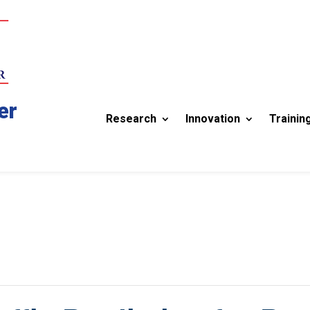
er
Research
Innovation
Trainin