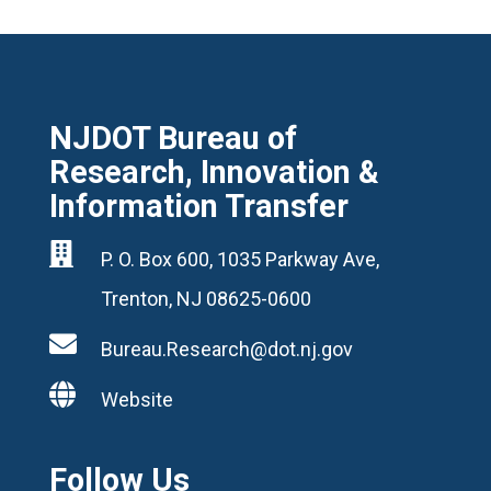
NJDOT Bureau of
Research, Innovation &
Information Transfer

P. O. Box 600, 1035 Parkway Ave,
Trenton, NJ 08625-0600

Bureau.Research@dot.nj.gov

Website
Follow Us