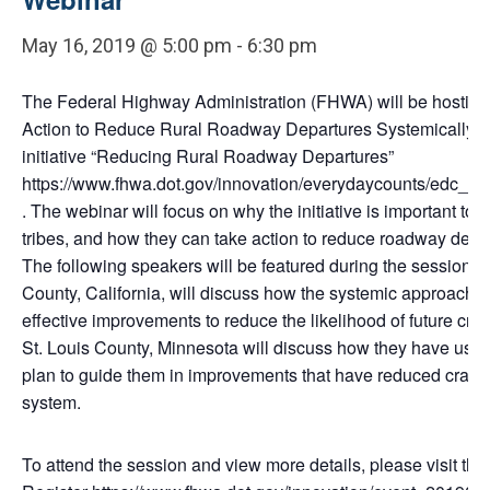
May 16, 2019 @ 5:00 pm
-
6:30 pm
The Federal Highway Administration (FHWA) will be hosting
Action to Reduce Rural Roadway Departures Systemically” a
initiative “Reducing Rural Roadway Departures”
https://www.fhwa.dot.gov/innovation/everydaycounts/edc_5
. The webinar will focus on why the initiative is important to 
tribes, and how they can take action to reduce roadway depa
The following speakers will be featured during the session: Ri
County, California, will discuss how the systemic approach i
effective improvements to reduce the likelihood of future cra
St. Louis County, Minnesota will discuss how they have used 
plan to guide them in improvements that have reduced crash
system.
To attend the session and view more details, please visit the