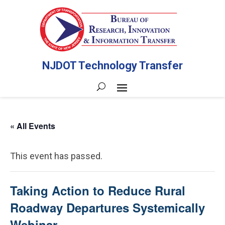
NJDOT Technology Transfer
« All Events
This event has passed.
Taking Action to Reduce Rural
Roadway Departures Systemically
Webinar