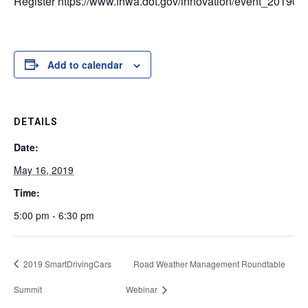
Register https://www.fhwa.dot.gov/innovation/event_201905
Add to calendar
DETAILS
Date:
May 16, 2019
Time:
5:00 pm - 6:30 pm
2019 SmartDrivingCars
Road Weather Management Roundtable
Summit
Webinar