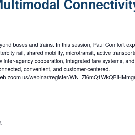
ultimodal Connectivit
beyond buses and trains. In this session, Paul Comfort e
ercity rail, shared mobility, microtransit, active transp
ow inter-agency cooperation, integrated fare systems, an
connected, convenient, and customer-centered.
us06web.zoom.us/webinar/register/WN_Zi6mQ1WkQBiHMmg
5