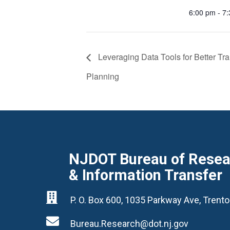
6:00 pm - 7
Leveraging Data Tools for Better Tra
Planning
NJDOT Bureau of Resear
& Information Transfer

P. O. Box 600, 1035 Parkway Ave, Tren

Bureau.Research@dot.nj.gov