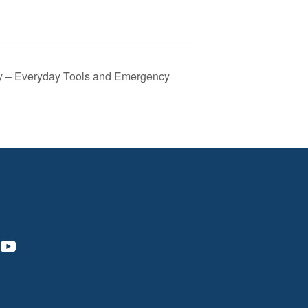
gy – Everyday Tools and Emergency