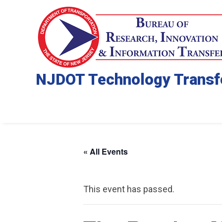
NJDOT Technology Transf
« All Events
This event has passed.