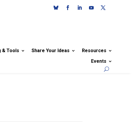
g & Tools
Share Your Ideas
Resources
Events