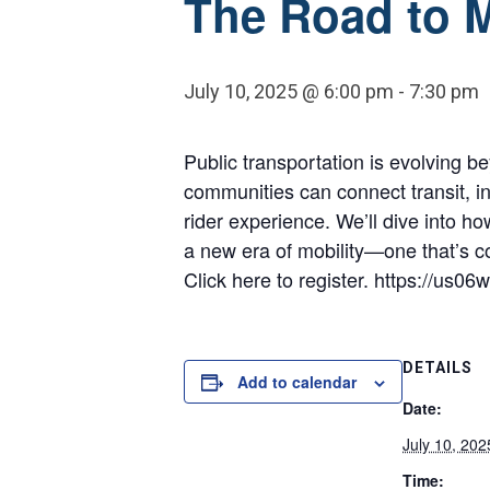
The Road to M
July 10, 2025 @ 6:00 pm
-
7:30 pm
Public transportation is evolving 
communities can connect transit, int
rider experience. We’ll dive into h
a new era of mobility—one that’s 
Click here to register. https://
DETAILS
Add to calendar
Date:
July 10, 202
Time: