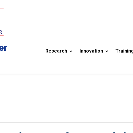
er
Research
Innovation
Trainin