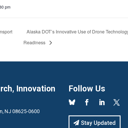
:30 pm
nsport
Alaska DOT’s Innovative Use of Drone Technolo
Readiness
ch, Innovation
Follow Us
ton, NJ 08625-0600
Stay Updated