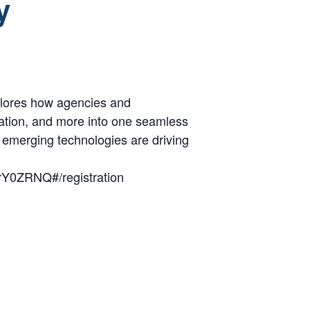
y
xplores how agencies and
ortation, and more into one seamless
d emerging technologies are driving
rY0ZRNQ#/registration