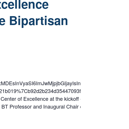
xcellence
he Bipartisan
2lkIjoxMDEsInVyaSI6ImJwMjpjbGljayIsInVybCI6Im
8db8321b019%7Cb92d2b234d35447093ff69aca6632f
ter of Excellence at the kickoff of its thought leadershi
irst BT Professor and Inaugural Chair of Major Programm