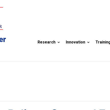
er
Research
Innovation
Trainin