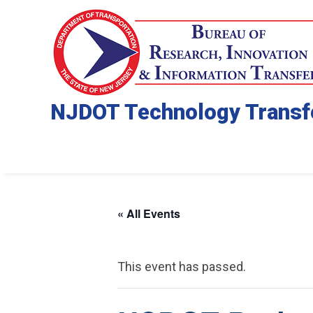
NJDOT Technology Transf
« All Events
This event has passed.