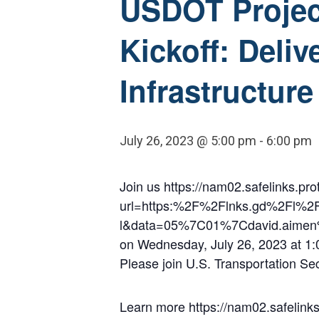
USDOT Project
Kickoff: Deliv
Infrastructure
July 26, 2023 @ 5:00 pm
-
6:00 pm
Join us https://nam02.safelinks.pro
url=https:%2F%2Flnks.gd%2Fl%
l&data=05%7C01%7Cdavid.aime
on Wednesday, July 26, 2023 at 1:00
Please join U.S. Transportation Se
Learn more https://nam02.safelinks