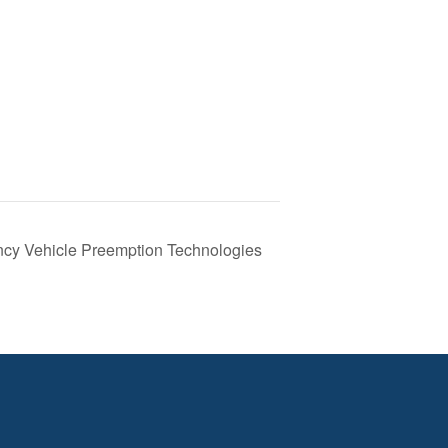
ncy Vehicle Preemption Technologies