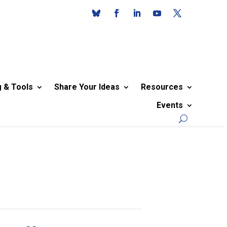
g & Tools
Share Your Ideas
Resources
Events