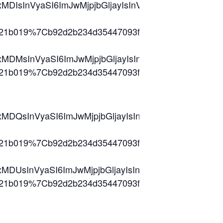
kIjoxMDIsInVyaSI6ImJwMjpjbGljayIsInVybCI6Imh0
db8321b019%7Cb92d2b234d35447093ff69aca6632ffe
2lkIjoxMDMsInVyaSI6ImJwMjpjbGljayIsInVybCI6Im
db8321b019%7Cb92d2b234d35447093ff69aca6632ff
2lkIjoxMDQsInVyaSI6ImJwMjpjbGljayIsInVybCI6I
db8321b019%7Cb92d2b234d35447093ff69aca6632ff
2lkIjoxMDUsInVyaSI6ImJwMjpjbGljayIsInVybCI6Im
db8321b019%7Cb92d2b234d35447093ff69aca6632ffe