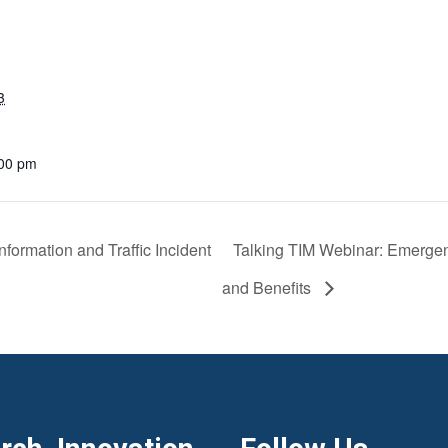
3
:00 pm
formation and Traffic Incident
Talking TIM Webinar: Emerge
and Benefits