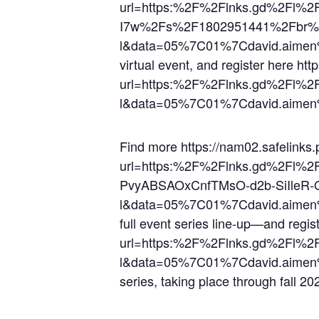
url=https:%2F%2Flnks.gd%2Fl%
I7w%2Fs%2F1802951441%2Fbr%
l&data=05%7C01%7Cdavid.aime
virtual event, and register here ht
url=https:%2F%2Flnks.gd%2Fl%
l&data=05%7C01%7Cdavid.aime
Find more https://nam02.safelinks.
url=https:%2F%2Flnks.gd%2Fl
PvyABSAOxCnfTMsO-d2b-SiIleR
l&data=05%7C01%7Cdavid.aime
full event series line-up—and regis
url=https:%2F%2Flnks.gd%2Fl%
l&data=05%7C01%7Cdavid.aime
series, taking place through fall 20