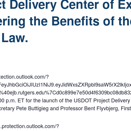
 Delivery Center of E
ering the Benefits of t
 Law.
tection.outlook.com/?
2FeyJhbGciOiJIUzI1NiJ9.eyJidWxsZXRpbl9saW5rX
n%40ejb.rutgers.edu%7Cd0c899e7e50d4f6309bc0
 p.m. ET for the launch of the USDOT Project Delivery Cen
cretary Pete Buttigieg and Professor Bent Flyvbjerg, F
.protection.outlook.com/?