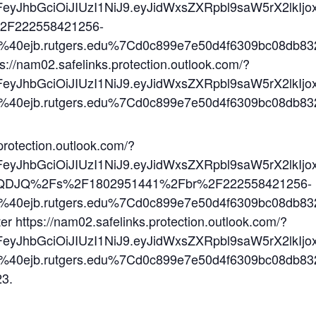
2FeyJhbGciOiJIUzI1NiJ9.eyJidWxsZXRpbl9saW5rX2l
2F222558421256-
n%40ejb.rutgers.edu%7Cd0c899e7e50d4f6309bc08
tps://nam02.safelinks.protection.outlook.com/?
2FeyJhbGciOiJIUzI1NiJ9.eyJidWxsZXRpbl9saW5rX
n%40ejb.rutgers.edu%7Cd0c899e7e50d4f6309bc08
protection.outlook.com/?
%2FeyJhbGciOiJIUzI1NiJ9.eyJidWxsZXRpbl9saW5rX
-QDJQ%2Fs%2F1802951441%2Fbr%2F222558421256-
n%40ejb.rutgers.edu%7Cd0c899e7e50d4f6309bc08
ter https://nam02.safelinks.protection.outlook.com/?
2FeyJhbGciOiJIUzI1NiJ9.eyJidWxsZXRpbl9saW5rX
n%40ejb.rutgers.edu%7Cd0c899e7e50d4f6309bc08
23.