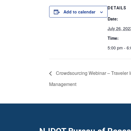
DETAILS
Add to calendar
Date:
July 26, 202
Time:
5:00 pm - 6
Crowdsourcing Webinar – Traveler In
Management