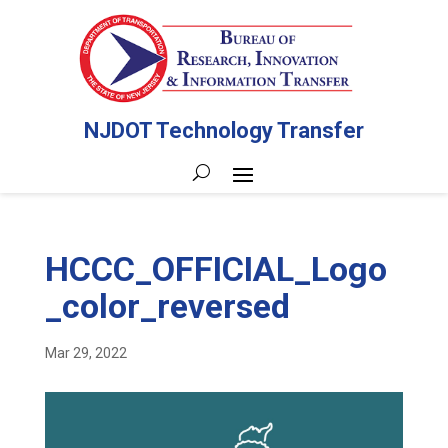
NJDOT Technology Transfer
HCCC_OFFICIAL_Logo
_color_reversed
Mar 29, 2022