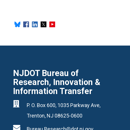
NJDOT Bureau of
Research, Innovation &
Information Transfer

P. O. Box 600, 1035 Parkway Ave,
Trenton, NJ 08625-0600

Bureau.Research@dot.nj.gov