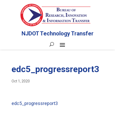
NJDOT Technology Transfer
edc5_progressreport3
Oct 1, 2020
edc5_progressreport3