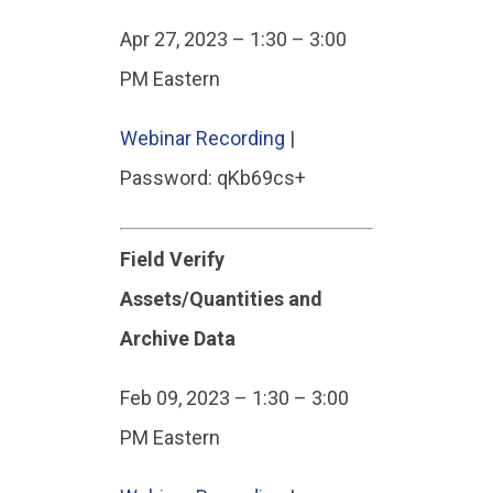
Apr 27, 2023 – 1:30 – 3:00
PM Eastern
Webinar Recording
|
Password: qKb69cs+
Field Verify
Assets/Quantities and
Archive Data
Feb 09, 2023 – 1:30 – 3:00
PM Eastern