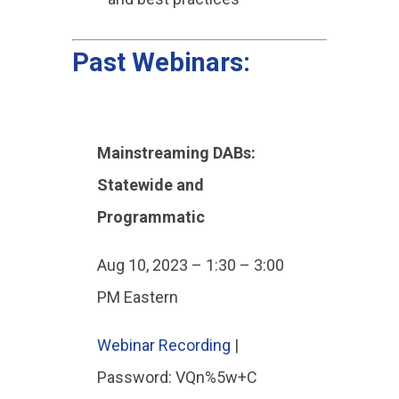
Past Webinars:
Mainstreaming DABs:
Statewide and
Programmatic
Aug 10, 2023 – 1:30 – 3:00
PM Eastern
Webinar Recording
|
Password: VQn%5w+C