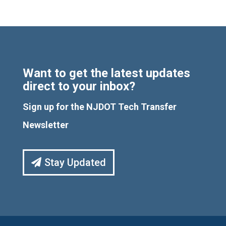
Want to get the latest updates
direct to your inbox?
Sign up for the NJDOT Tech Transfer
Newsletter
Stay Updated