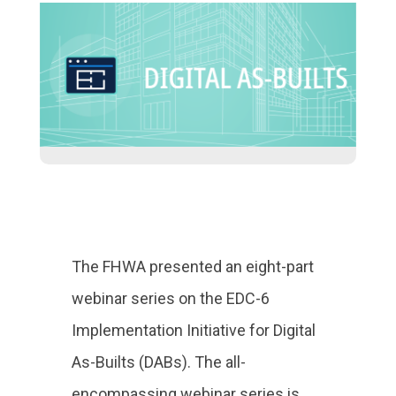
The FHWA presented an eight-part
webinar series on the EDC-6
Implementation Initiative for Digital
As-Builts (DABs). The all-
encompassing webinar series is