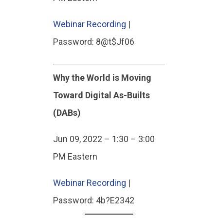
Webinar Recording
|
Password: 8@t$Jf06
Why the World is Moving
Toward Digital As-Builts
(DABs)
Jun 09, 2022 – 1:30 – 3:00
PM Eastern
Webinar Recording
|
Password: 4b?E2342