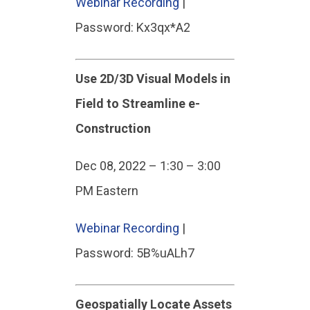
Webinar Recording
|
Password: Kx3qx*A2
Use 2D/3D Visual Models in
Field to Streamline e-
Construction
Dec 08, 2022 – 1:30 – 3:00
PM Eastern
Webinar Recording
|
Password: 5B%uALh7
Geospatially Locate Assets