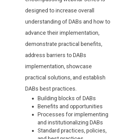
designed to increase overall
understanding of DABs and how to
advance their implementation,
demonstrate practical benefits,
address barriers to DABs
implementation, showcase
practical solutions, and establish
DABs best practices.
Building blocks of DABs
Benefits and opportunities
Processes for implementing
and institutionalizing DABs
Standard practices, policies,
and best practices