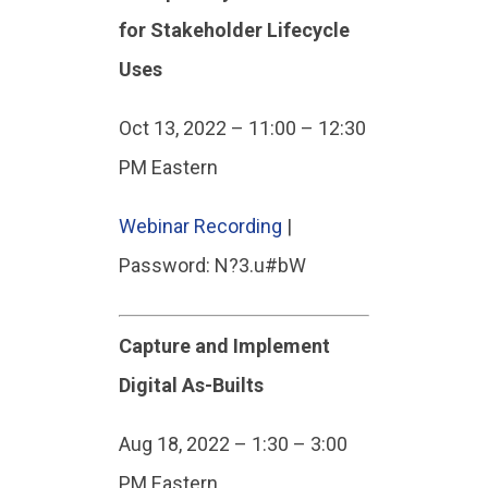
for Stakeholder Lifecycle
Uses
Oct 13, 2022 – 11:00 – 12:30
PM Eastern
Webinar Recording
|
Password: N?3.u#bW
Capture and Implement
Digital As-Builts
Aug 18, 2022 – 1:30 – 3:00
PM Eastern