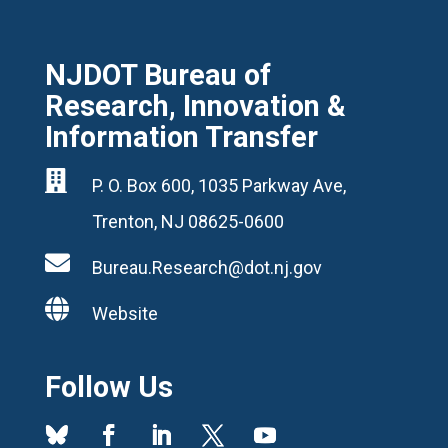
NJDOT Bureau of
Research, Innovation &
Information Transfer

P. O. Box 600, 1035 Parkway Ave,
Trenton, NJ 08625-0600

Bureau.Research@dot.nj.gov

Website
Follow Us