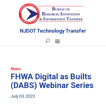
NJDOT Technology Transfer
News
FHWA Digital as Builts
(DABS) Webinar Series
July 03, 2023