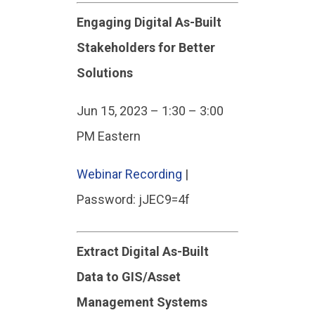
Engaging Digital As-Built
Stakeholders for Better
Solutions
Jun 15, 2023 – 1:30 – 3:00
PM Eastern
Webinar Recording
|
Password: jJEC9=4f
Extract Digital As-Built
Data to GIS/Asset
Management Systems