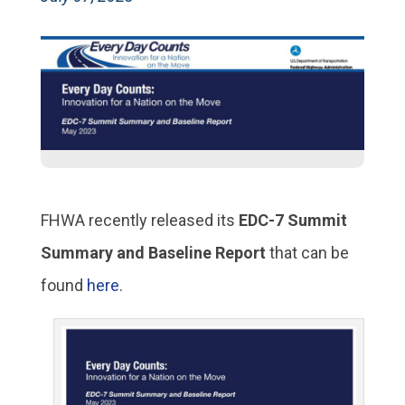
FHWA recently released its
EDC-7 Summit
Summary and Baseline Report
that can be
found
here
.