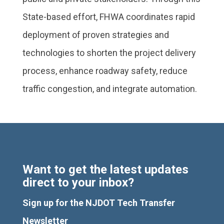
State-based effort, FHWA coordinates rapid
deployment of proven strategies and
technologies to shorten the project delivery
process, enhance roadway safety, reduce
traffic congestion, and integrate automation.
Want to get the latest updates
direct to your inbox?
Sign up for the NJDOT Tech Transfer
Newsletter