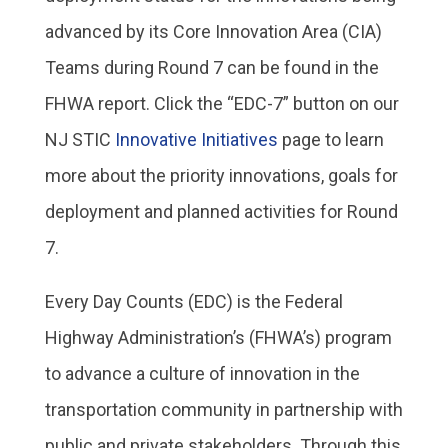
advanced by its Core Innovation Area (CIA)
Teams during Round 7 can be found in the
FHWA report. Click the “EDC-7” button on our
NJ STIC
Innovative Initiatives
page to learn
more about the priority innovations, goals for
deployment and planned activities for Round
7.
Every Day Counts (EDC) is the Federal
Highway Administration’s (FHWA’s) program
to advance a culture of innovation in the
transportation community in partnership with
public and private stakeholders. Through this