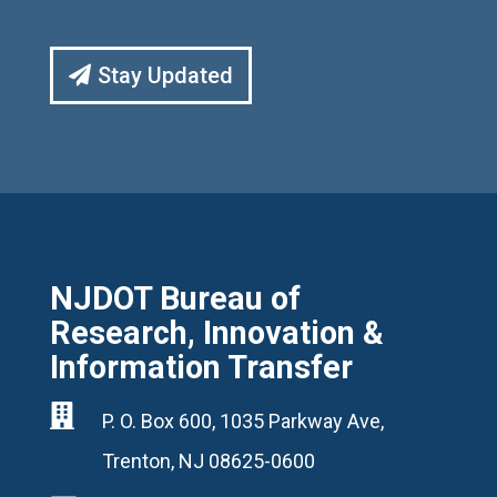
Stay Updated
NJDOT Bureau of
Research, Innovation &
Information Transfer

P. O. Box 600, 1035 Parkway Ave,
Trenton, NJ 08625-0600