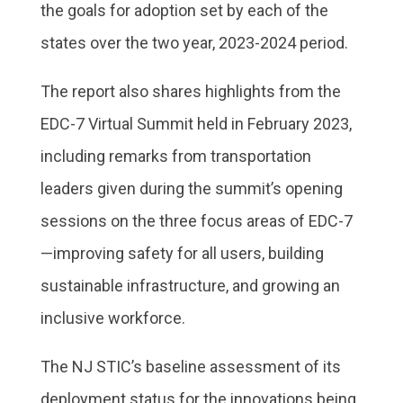
the goals for adoption set by each of the
states over the two year, 2023-2024 period.
The report also shares highlights from the
EDC-7 Virtual Summit held in February 2023,
including remarks from transportation
leaders given during the summit’s opening
sessions on the three focus areas of EDC-7
—improving safety for all users, building
sustainable infrastructure, and growing an
inclusive workforce.
The NJ STIC’s baseline assessment of its
deployment status for the innovations being