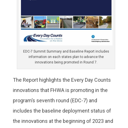
EDC-7 Summit Summary and Baseline Report includes
information on each states plan to advance the
innovations being promoted in Round 7.
The Report highlights the Every Day Counts
innovations that FHWA is promoting in the
program’s seventh round (EDC-7) and
includes the baseline deployment status of
the innovations at the beginning of 2023 and