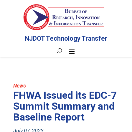
NJDOT Technology Transfer
News
FHWA Issued its EDC-7
Summit Summary and
Baseline Report
July 07, 2023