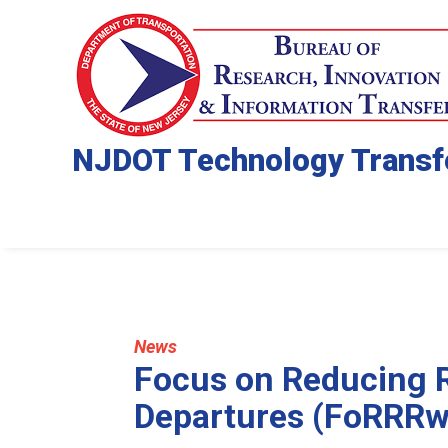
NJDOT Technology Transf
News
Focus on Reducing 
Departures (FoRRRw