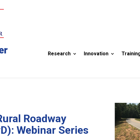
er
Research
Innovation
Trainin
Rural Roadway
D): Webinar Series