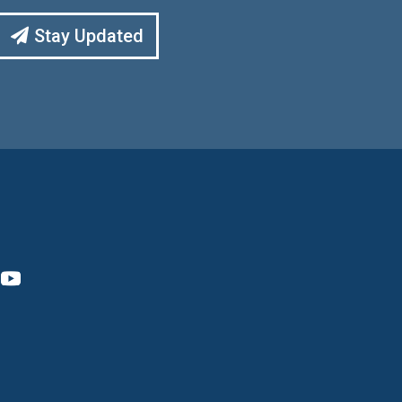
Stay Updated