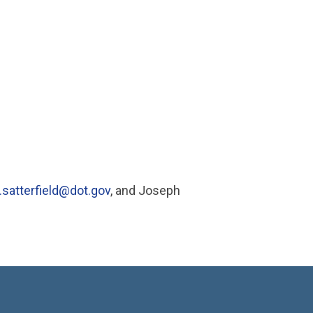
.satterfield@dot.gov
, and Joseph