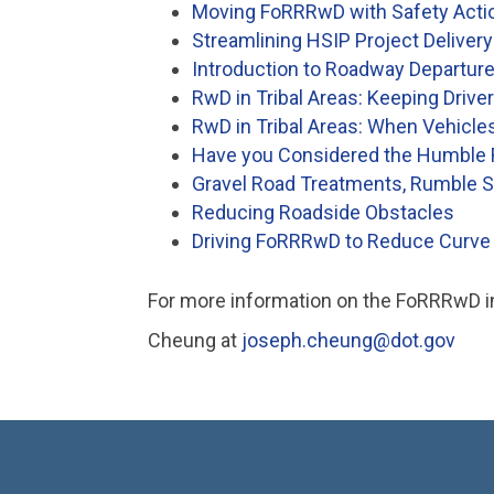
Moving FoRRRwD with Safety Action
Streamlining HSIP Project Delivery
Introduction to Roadway Departure
RwD in Tribal Areas: Keeping Drive
RwD in Tribal Areas: When Vehicle
Have you Considered the Humble
Gravel Road Treatments, Rumble St
Reducing Roadside Obstacles
Driving FoRRRwD to Reduce Curve 
For more information on the FoRRRwD ini
Cheung at
joseph.cheung@dot.gov