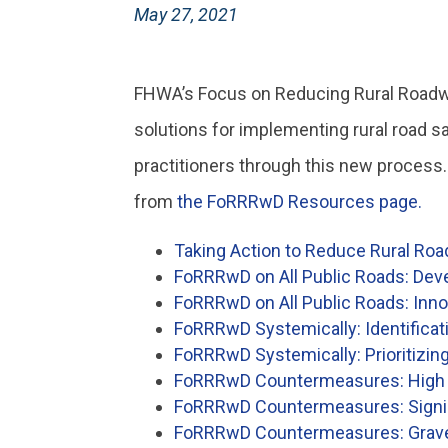
May 27, 2021
FHWA’s Focus on Reducing Rural Roadway
solutions for implementing rural road s
practitioners through this new process
from
the FoRRRwD Resources page.
Taking Action to Reduce Rural Ro
FoRRRwD on All Public Roads: Dev
FoRRRwD on All Public Roads: Inno
FoRRRwD Systemically: Identificat
FoRRRwD Systemically: Prioritizin
FoRRRwD Countermeasures: High F
FoRRRwD Countermeasures: Signin
FoRRRwD Countermeasures: Gravel 