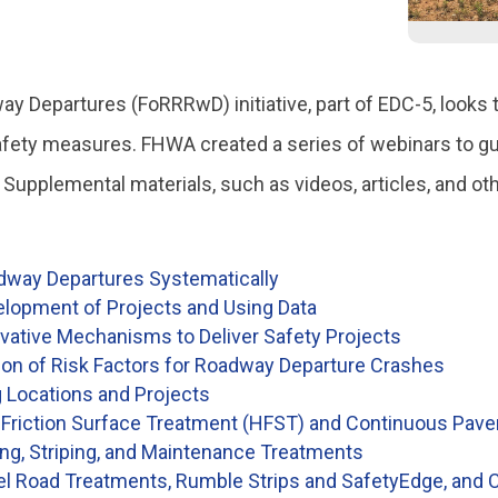
 Departures (FoRRRwD) initiative, part of EDC-5, looks t
afety measures. FHWA created a series of webinars to guid
. Supplemental materials, such as videos, articles, and 
adway Departures Systematically
elopment of Projects and Using Data
vative Mechanisms to Deliver Safety Projects
ion of Risk Factors for Roadway Departure Crashes
g Locations and Projects
riction Surface Treatment (HFST) and Continuous Pav
g, Striping, and Maintenance Treatments
Road Treatments, Rumble Strips and SafetyEdge, and C