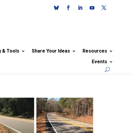
g & Tools
Share Your Ideas
Resources
Events