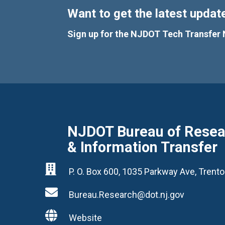
Want to get the latest update
Sign up for the NJDOT Tech Transfer 
NJDOT Bureau of Resear
& Information Transfer

P. O. Box 600, 1035 Parkway Ave, Tren

Bureau.Research@dot.nj.gov

Website