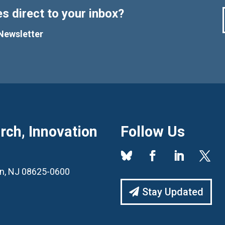
s direct to your inbox?
Newsletter
ch, Innovation
Follow Us
ton, NJ 08625-0600
Stay Updated