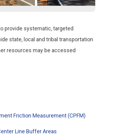
o provide systematic, targeted
e state, local and tribal transportation
other resources may be accessed
ement Friction Measurement (CPFM)
enter Line Buffer Areas