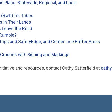
 Plans: Statewide, Regional, and Local
 (RwD) for Tribes
rs in Their Lanes
s Leave the Road
 Rumble?
rips and SafetyEdge, and Center Line Buffer Areas
Crashes with Signing and Markings
tiative and resources, contact Cathy Satterfield at
cathy